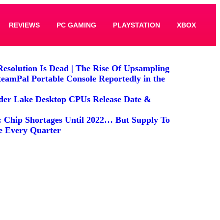
REVIEWS
PC GAMING
PLAYSTATION
XBOX
Resolution Is Dead | The Rise Of Upsampling
teamPal Portable Console Reportedly in the
lder Lake Desktop CPUs Release Date &
: Chip Shortages Until 2022… But Supply To
e Every Quarter