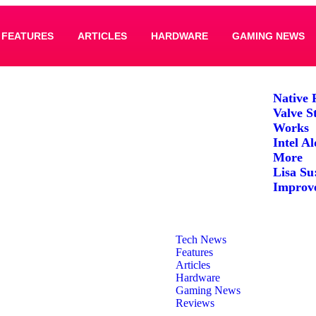
FEATURES
ARTICLES
HARDWARE
GAMING NEWS
Native 
Valve S
Works
Intel A
More
Lisa Su
Improv
Tech News
Features
Articles
Hardware
Gaming News
Reviews