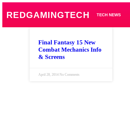
REDGAMINGTECH
TECH NEWS
Final Fantasy 15 New
Combat Mechanics Info
& Screens
April 28, 2014
No Comments