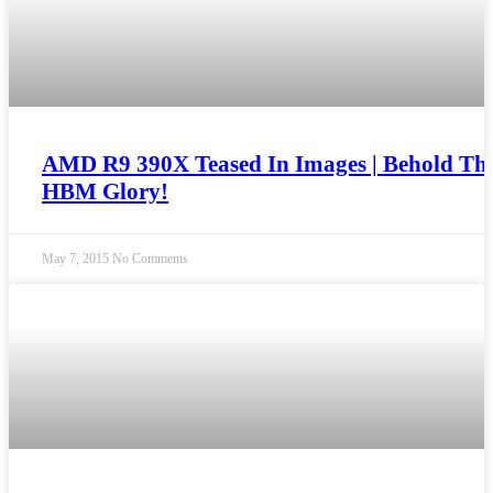
AMD R9 390X Teased In Images | Behold Th
HBM Glory!
May 7, 2015
No Comments