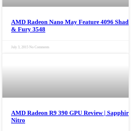
AMD Radeon Nano May Feature 4096 Shade
& Fury 3548
July 3, 2015
No Comments
AMD Radeon R9 390 GPU Review | Sapphir
Nitro