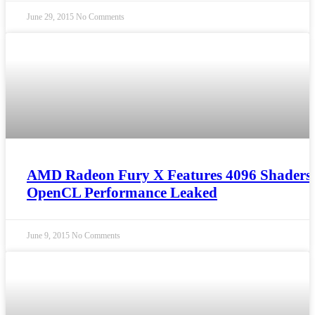
June 29, 2015
No Comments
AMD Radeon Fury X Features 4096 Shaders
OpenCL Performance Leaked
June 9, 2015
No Comments