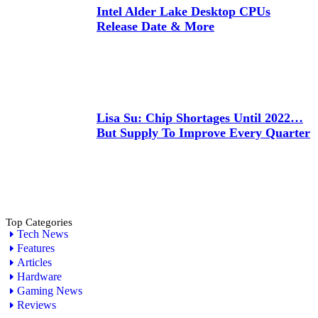
Intel Alder Lake Desktop CPUs
Release Date & More
Lisa Su: Chip Shortages Until 2022…
But Supply To Improve Every Quarter
Top Categories
Tech News
Features
Articles
Hardware
Gaming News
Reviews