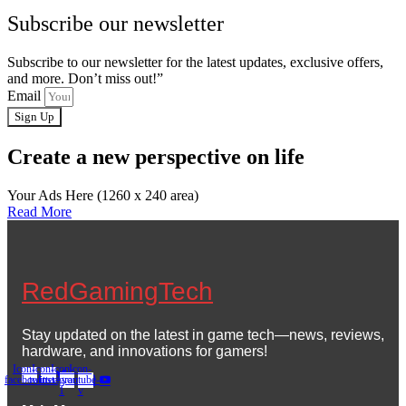
Subscribe our newsletter
Subscribe to our newsletter for the latest updates, exclusive offers,
and more. Don’t miss out!”
Email
Sign Up
Create a new perspective on life
Your Ads Here (1260 x 240 area)
Read More
RedGamingTech
Stay updated on the latest in game tech—news, reviews,
hardware, and innovations for gamers!
Icon-
Icon-
Icon-
Icon-
facebook
twitter
instagram-
youtube-
1
v