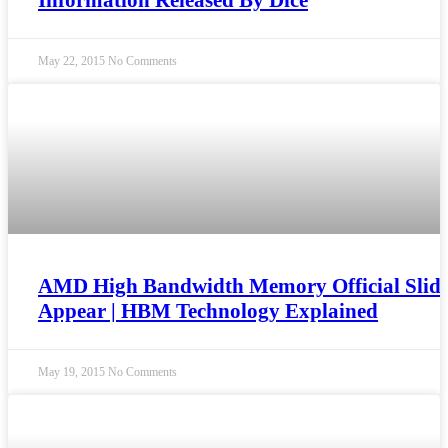
Information Released By Dice
May 22, 2015
No Comments
AMD High Bandwidth Memory Official Slide
Appear | HBM Technology Explained
May 19, 2015
No Comments