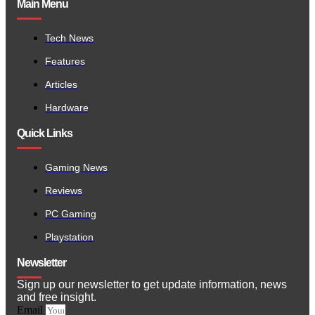
Main Menu
Tech News
Features
Articles
Hardware
Quick Links
Gaming News
Reviews
PC Gaming
Playstation
Newsletter
Sign up our newsletter to get update information, news
and free insight.
Email