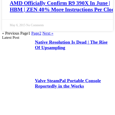
AMD Officially Confirm R9 390X In June |
HBM | ZEN 40% More Instructions Per Cloc
May 6, 2015
No Comments
« Previous
Page
1
Page
2
Next »
Latest Post
Native Resolution Is Dead | The Rise
Of Upsampling
Valve SteamPal Portable Console
Reportedly in the Works