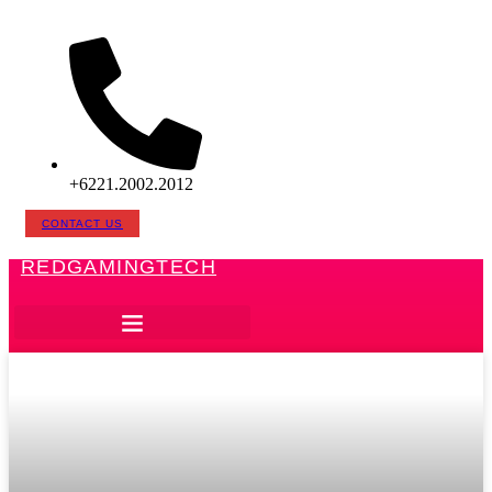
Skip
to
content
+6221.2002.2012
CONTACT US
REDGAMINGTECH