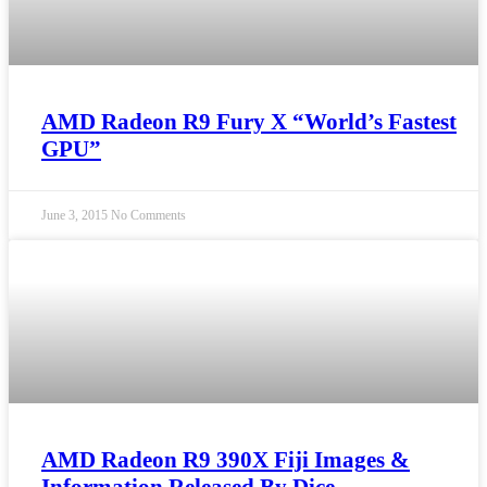
AMD Radeon R9 Fury X “World’s Fastest
GPU”
June 3, 2015
No Comments
AMD Radeon R9 390X Fiji Images &