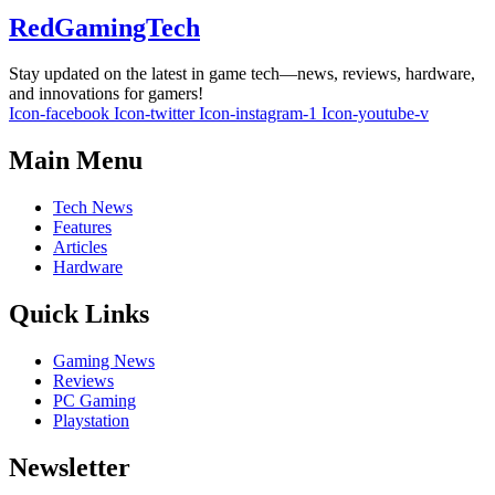
RedGamingTech
Stay updated on the latest in game tech—news, reviews, hardware,
and innovations for gamers!
Icon-facebook
Icon-twitter
Icon-instagram-1
Icon-youtube-v
Main Menu
Tech News
Features
Articles
Hardware
Quick Links
Gaming News
Reviews
PC Gaming
Playstation
Newsletter