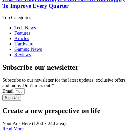
To Improve Every Quarter
Top Categories
Tech News
Features
Articles
Hardware
Gaming News
Reviews
Subscribe our newsletter
Subscribe to our newsletter for the latest updates, exclusive offers,
and more. Don’t miss out!”
Email
Sign Up
Create a new perspective on life
Your Ads Here (1260 x 240 area)
Read More