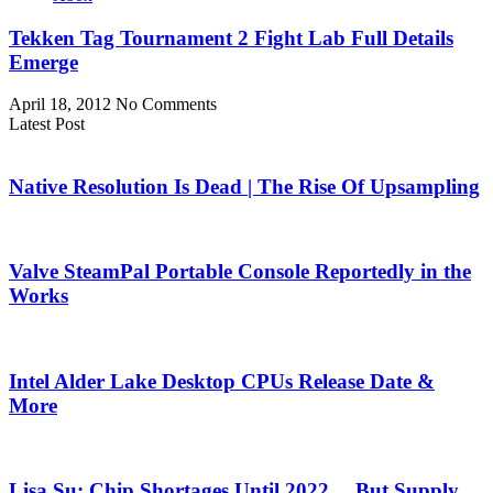
Tekken Tag Tournament 2 Fight Lab Full Details
Emerge
April 18, 2012
No Comments
Latest Post
Native Resolution Is Dead | The Rise Of Upsampling
Valve SteamPal Portable Console Reportedly in the
Works
Intel Alder Lake Desktop CPUs Release Date &
More
Lisa Su: Chip Shortages Until 2022… But Supply