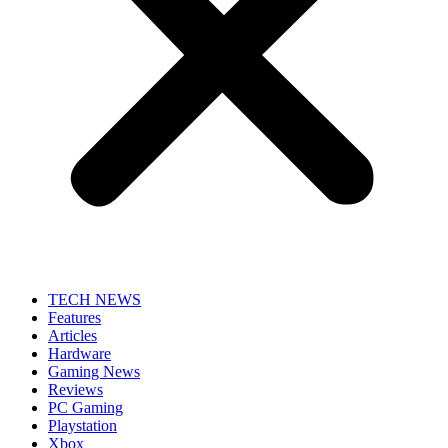
TECH NEWS
Features
Articles
Hardware
Gaming News
Reviews
PC Gaming
Playstation
Xbox