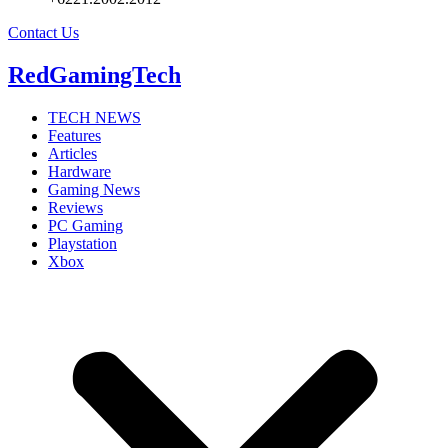
Contact Us
RedGamingTech
TECH NEWS
Features
Articles
Hardware
Gaming News
Reviews
PC Gaming
Playstation
Xbox