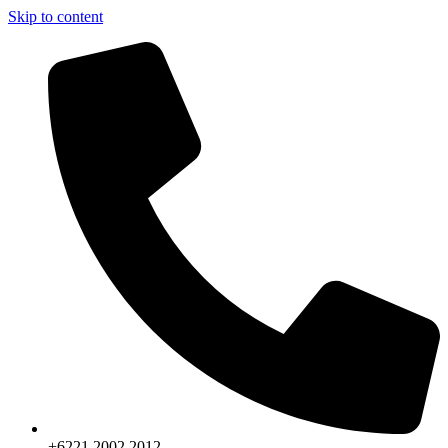
Skip to content
+6221.2002.2012