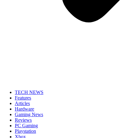
TECH NEWS
Features
Articles
Hardware
Gaming News
Reviews
PC Gaming
Playstation
Xbox