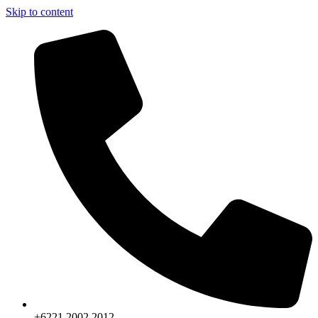
Skip to content
+6221.2002.2012