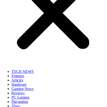
TECH NEWS
Features
Articles
Hardware
Gaming News
Reviews
PC Gaming
Playstation
Xbox