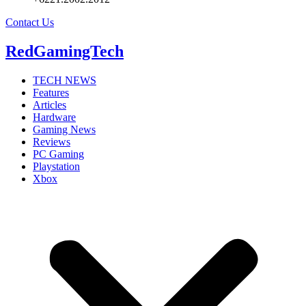
Contact Us
RedGamingTech
TECH NEWS
Features
Articles
Hardware
Gaming News
Reviews
PC Gaming
Playstation
Xbox