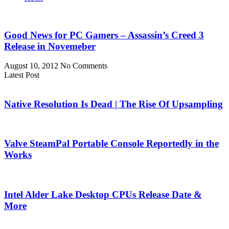
Good News for PC Gamers – Assassin’s Creed 3
Release in Novemeber
August 10, 2012
No Comments
Latest Post
Native Resolution Is Dead | The Rise Of Upsampling
Valve SteamPal Portable Console Reportedly in the
Works
Intel Alder Lake Desktop CPUs Release Date &
More