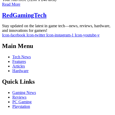
Read More
RedGamingTech
Stay updated on the latest in game tech—news, reviews, hardware,
and innovations for gamers!
Icon-facebook
Icon-twitter
Icon-instagram-1
Icon-youtube-v
Main Menu
Tech News
Features
Articles
Hardware
Quick Links
Gaming News
Reviews
PC Gaming
Playstation