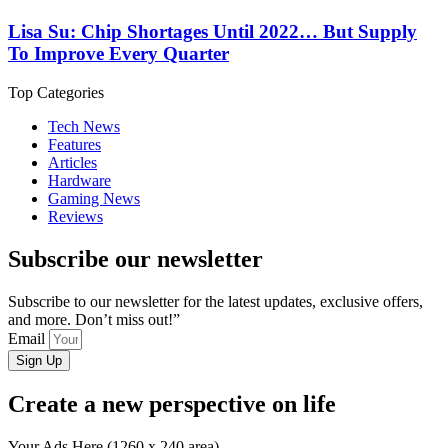
Lisa Su: Chip Shortages Until 2022… But Supply
To Improve Every Quarter
Top Categories
Tech News
Features
Articles
Hardware
Gaming News
Reviews
Subscribe our newsletter
Subscribe to our newsletter for the latest updates, exclusive offers,
and more. Don’t miss out!”
Email
Sign Up
Create a new perspective on life
Your Ads Here (1260 x 240 area)