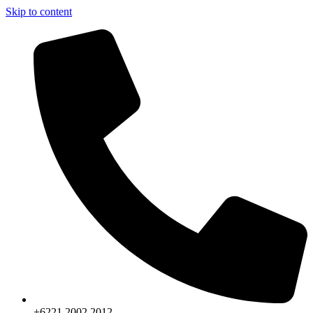
Skip to content
+6221.2002.2012