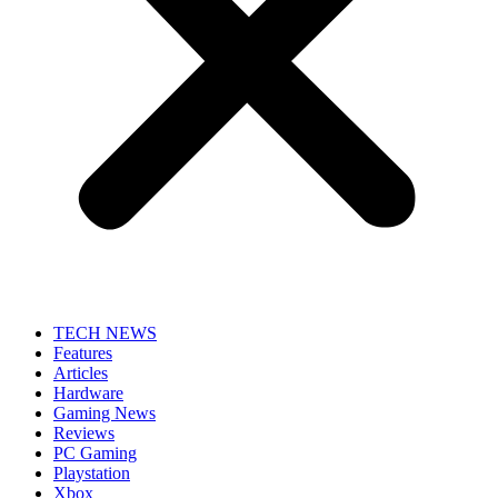
TECH NEWS
Features
Articles
Hardware
Gaming News
Reviews
PC Gaming
Playstation
Xbox