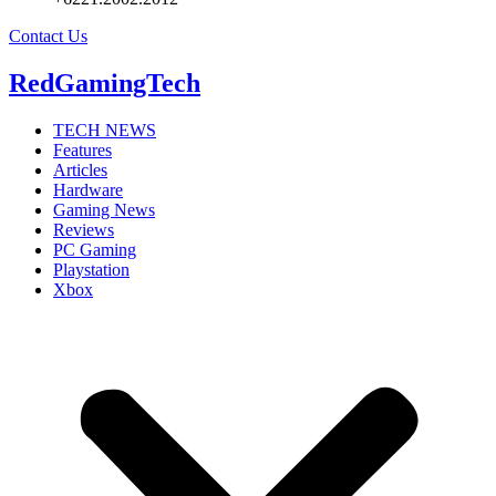
Contact Us
RedGamingTech
TECH NEWS
Features
Articles
Hardware
Gaming News
Reviews
PC Gaming
Playstation
Xbox