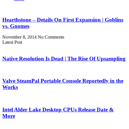
Hearthstone – Details On First Expansion | Goblins
vs. Gnomes
November 8, 2014
No Comments
Latest Post
Native Resolution Is Dead | The Rise Of Upsampling
Valve SteamPal Portable Console Reportedly in the
Works
Intel Alder Lake Desktop CPUs Release Date &
More