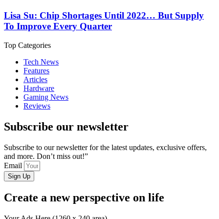
Lisa Su: Chip Shortages Until 2022… But Supply
To Improve Every Quarter
Top Categories
Tech News
Features
Articles
Hardware
Gaming News
Reviews
Subscribe our newsletter
Subscribe to our newsletter for the latest updates, exclusive offers,
and more. Don’t miss out!”
Email
Sign Up
Create a new perspective on life
Your Ads Here (1260 x 240 area)