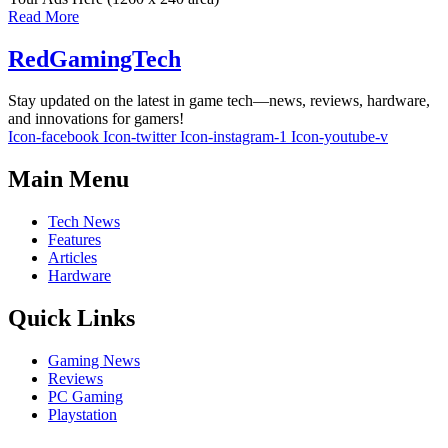
Read More
RedGamingTech
Stay updated on the latest in game tech—news, reviews, hardware,
and innovations for gamers!
Icon-facebook
Icon-twitter
Icon-instagram-1
Icon-youtube-v
Main Menu
Tech News
Features
Articles
Hardware
Quick Links
Gaming News
Reviews
PC Gaming
Playstation