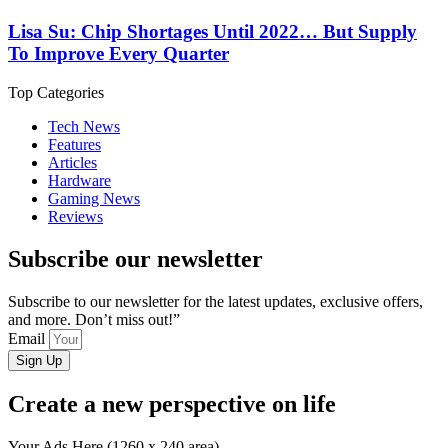
Lisa Su: Chip Shortages Until 2022… But Supply
To Improve Every Quarter
Top Categories
Tech News
Features
Articles
Hardware
Gaming News
Reviews
Subscribe our newsletter
Subscribe to our newsletter for the latest updates, exclusive offers,
and more. Don’t miss out!”
Email
Sign Up
Create a new perspective on life
Your Ads Here (1260 x 240 area)