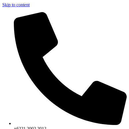
Skip to content
+6221.2002.2012