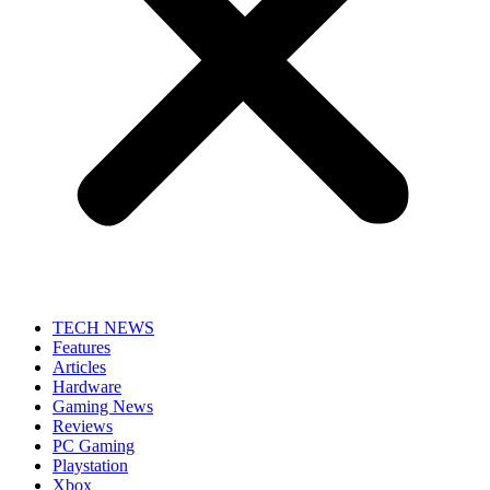
TECH NEWS
Features
Articles
Hardware
Gaming News
Reviews
PC Gaming
Playstation
Xbox