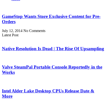
GameStop Wants Store Exclusive Content for Pre-
Orders
July 12, 2014
No Comments
Latest Post
Native Resolution Is Dead | The Rise Of Upsampling
Valve SteamPal Portable Console Reportedly in the
Works
Intel Alder Lake Desktop CPUs Release Date &
More