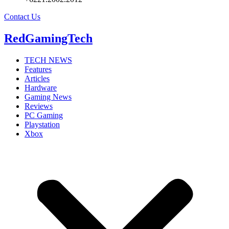
Contact Us
RedGamingTech
TECH NEWS
Features
Articles
Hardware
Gaming News
Reviews
PC Gaming
Playstation
Xbox