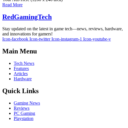
Read More
RedGamingTech
Stay updated on the latest in game tech—news, reviews, hardware,
and innovations for gamers!
Icon-facebook
Icon-twitter
Icon-instagram-1
Icon-youtube-v
Main Menu
Tech News
Features
Articles
Hardware
Quick Links
Gaming News
Reviews
PC Gaming
Playstation