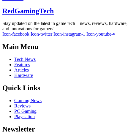
RedGamingTech
Stay updated on the latest in game tech—news, reviews, hardware,
and innovations for gamers!
Icon-facebook
Icon-twitter
Icon-instagram-1
Icon-youtube-v
Main Menu
Tech News
Features
Articles
Hardware
Quick Links
Gaming News
Reviews
PC Gaming
Playstation
Newsletter