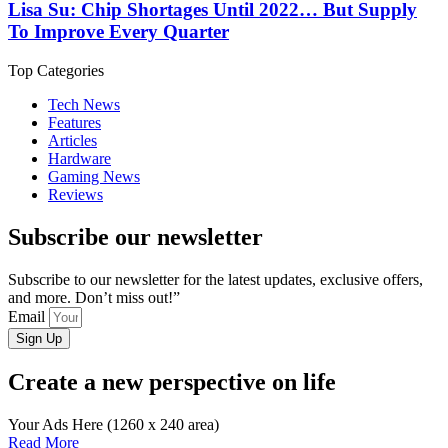
Lisa Su: Chip Shortages Until 2022… But Supply
To Improve Every Quarter
Top Categories
Tech News
Features
Articles
Hardware
Gaming News
Reviews
Subscribe our newsletter
Subscribe to our newsletter for the latest updates, exclusive offers,
and more. Don’t miss out!”
Email
Sign Up
Create a new perspective on life
Your Ads Here (1260 x 240 area)
Read More