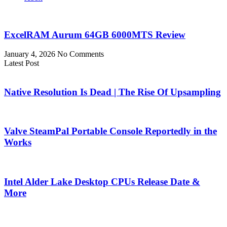
ExcelRAM Aurum 64GB 6000MTS Review
January 4, 2026
No Comments
Latest Post
Native Resolution Is Dead | The Rise Of Upsampling
Valve SteamPal Portable Console Reportedly in the
Works
Intel Alder Lake Desktop CPUs Release Date &
More