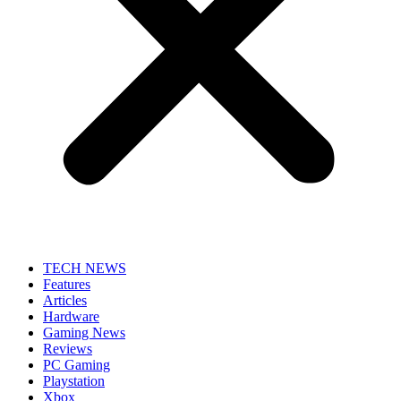
TECH NEWS
Features
Articles
Hardware
Gaming News
Reviews
PC Gaming
Playstation
Xbox