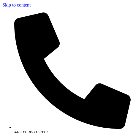
Skip to content
+6221.2002.2012