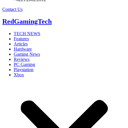
Contact Us
RedGamingTech
TECH NEWS
Features
Articles
Hardware
Gaming News
Reviews
PC Gaming
Playstation
Xbox