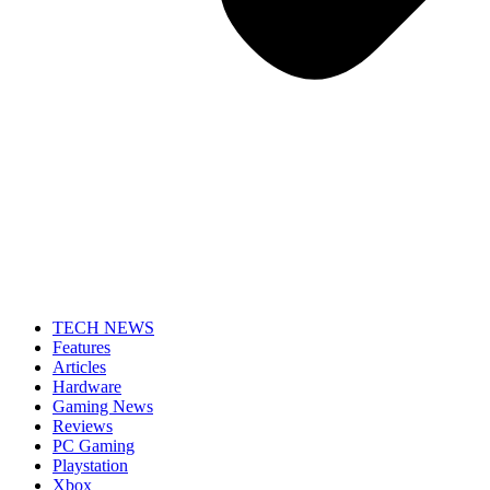
TECH NEWS
Features
Articles
Hardware
Gaming News
Reviews
PC Gaming
Playstation
Xbox