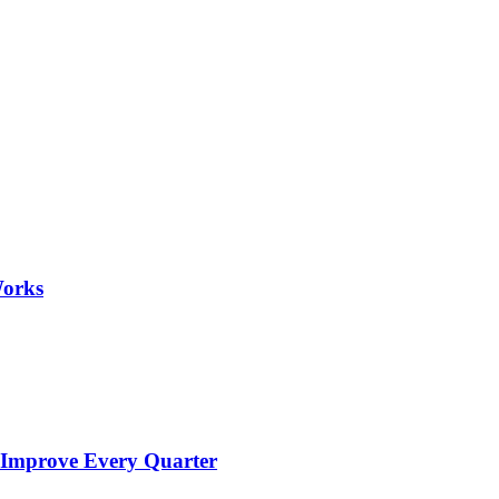
Works
 Improve Every Quarter