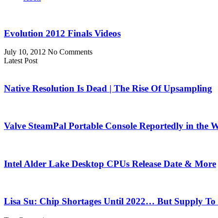
Evolution 2012 Finals Videos
July 10, 2012
No Comments
Latest Post
Native Resolution Is Dead | The Rise Of Upsampling
Valve SteamPal Portable Console Reportedly in the 
Intel Alder Lake Desktop CPUs Release Date & More
Lisa Su: Chip Shortages Until 2022… But Supply To