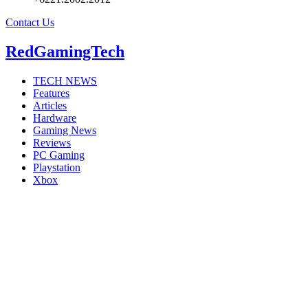
Contact Us
RedGamingTech
TECH NEWS
Features
Articles
Hardware
Gaming News
Reviews
PC Gaming
Playstation
Xbox