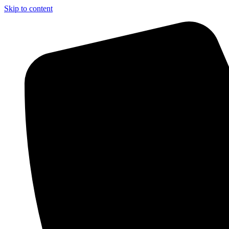
Skip to content