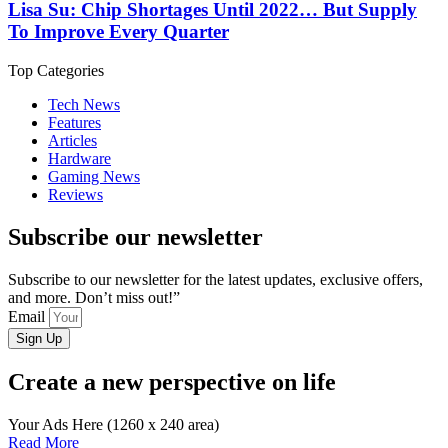
Lisa Su: Chip Shortages Until 2022… But Supply
To Improve Every Quarter
Top Categories
Tech News
Features
Articles
Hardware
Gaming News
Reviews
Subscribe our newsletter
Subscribe to our newsletter for the latest updates, exclusive offers,
and more. Don’t miss out!”
Email
Sign Up
Create a new perspective on life
Your Ads Here (1260 x 240 area)
Read More