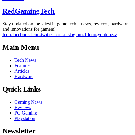
RedGamingTech
Stay updated on the latest in game tech—news, reviews, hardware,
and innovations for gamers!
Icon-facebook
Icon-twitter
Icon-instagram-1
Icon-youtube-v
Main Menu
Tech News
Features
Articles
Hardware
Quick Links
Gaming News
Reviews
PC Gaming
Playstation
Newsletter