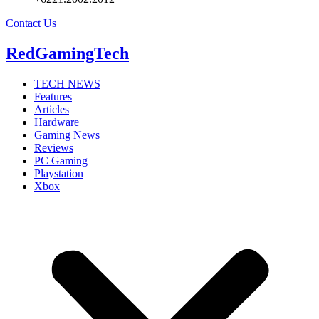
Contact Us
RedGamingTech
TECH NEWS
Features
Articles
Hardware
Gaming News
Reviews
PC Gaming
Playstation
Xbox