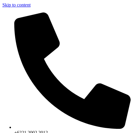
Skip to content
+6221.2002.2012