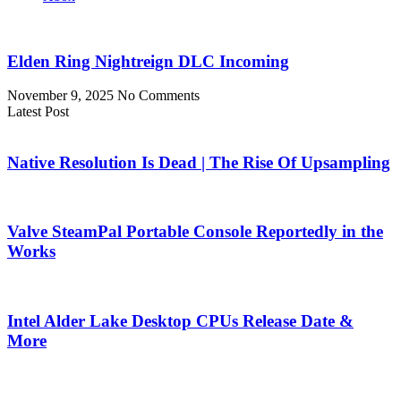
Elden Ring Nightreign DLC Incoming
November 9, 2025
No Comments
Latest Post
Native Resolution Is Dead | The Rise Of Upsampling
Valve SteamPal Portable Console Reportedly in the
Works
Intel Alder Lake Desktop CPUs Release Date &
More