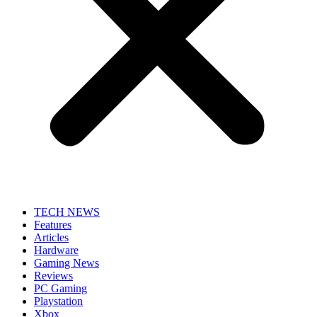
TECH NEWS
Features
Articles
Hardware
Gaming News
Reviews
PC Gaming
Playstation
Xbox