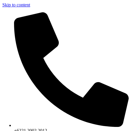
Skip to content
+6221.2002.2012