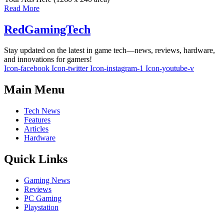
Read More
RedGamingTech
Stay updated on the latest in game tech—news, reviews, hardware,
and innovations for gamers!
Icon-facebook
Icon-twitter
Icon-instagram-1
Icon-youtube-v
Main Menu
Tech News
Features
Articles
Hardware
Quick Links
Gaming News
Reviews
PC Gaming
Playstation