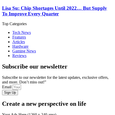
Lisa Su: Chip Shortages Until 2022… But Supply
To Improve Every Quarter
Top Categories
Tech News
Features
Articles
Hardware
Gaming News
Reviews
Subscribe our newsletter
Subscribe to our newsletter for the latest updates, exclusive offers,
and more. Don’t miss out!”
Email
Sign Up
Create a new perspective on life
Your Ads Here (1260 x 240 area)