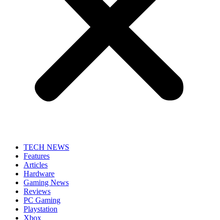
TECH NEWS
Features
Articles
Hardware
Gaming News
Reviews
PC Gaming
Playstation
Xbox