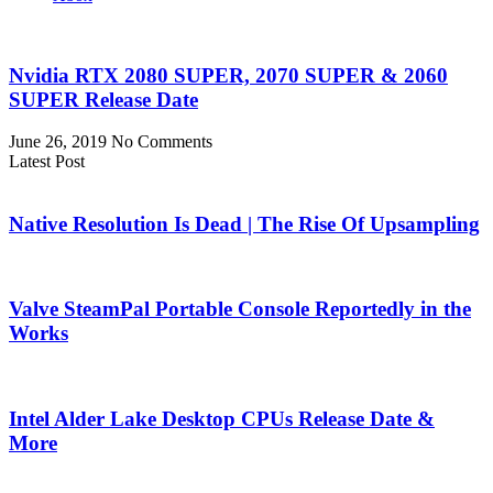
Nvidia RTX 2080 SUPER, 2070 SUPER & 2060
SUPER Release Date
June 26, 2019
No Comments
Latest Post
Native Resolution Is Dead | The Rise Of Upsampling
Valve SteamPal Portable Console Reportedly in the
Works
Intel Alder Lake Desktop CPUs Release Date &
More