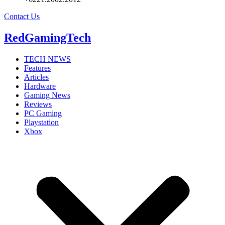
Contact Us
RedGamingTech
TECH NEWS
Features
Articles
Hardware
Gaming News
Reviews
PC Gaming
Playstation
Xbox