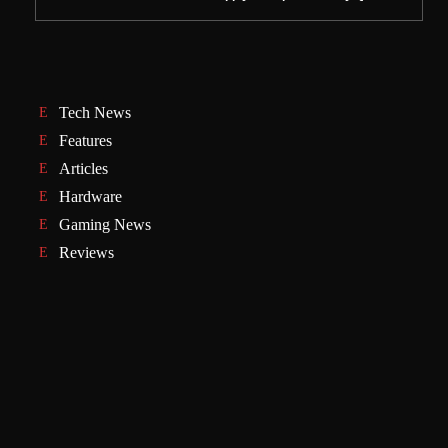
Tech News
Features
Articles
Hardware
Gaming News
Reviews