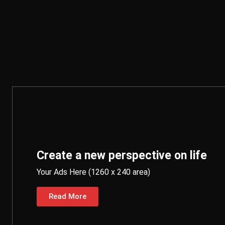
Create a new perspective on life
Your Ads Here (1260 x 240 area)
Read More