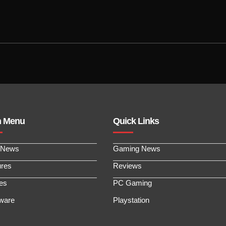
n Menu
Quick Links
 News
Gaming News
ures
Reviews
les
PC Gaming
ware
Playstation