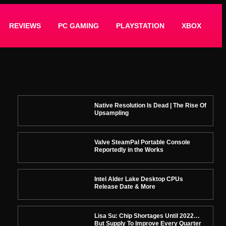
REVIEWS
PC GAMING
PLAYSTATION
XBOX
Native Resolution Is Dead | The Rise Of
Upsampling
Valve SteamPal Portable Console
Reportedly in the Works
Intel Alder Lake Desktop CPUs
Release Date & More
Lisa Su: Chip Shortages Until 2022…
But Supply To Improve Every Quarter