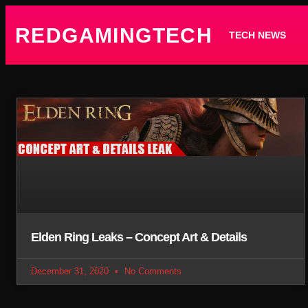
REDGAMINGTECH
TECH NEWS
Elden Ring Leaks – Concept Art & Details
December 31, 2020
No Comments