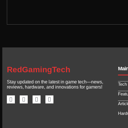
RedGamingTech
Mai
Stay updated on the latest in game tech—news,
Tech
reviews, hardware, and innovations for gamers!
Feat
Artic
Hard