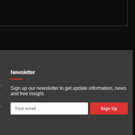
Newsletter
Sign up our newsletter to get update information, news
and free insight.
Sign Up