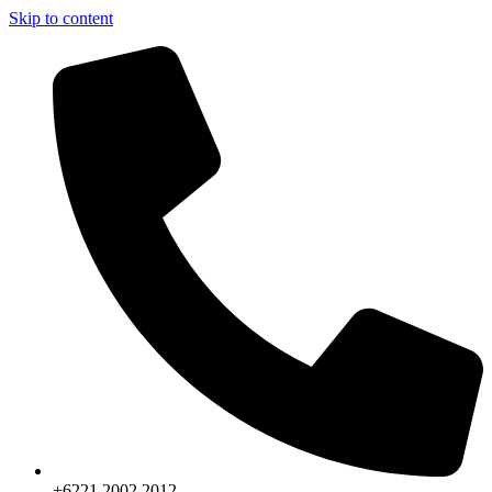
Skip to content
+6221.2002.2012