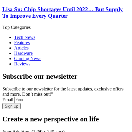
Lisa Su: Chip Shortages Until 2022… But Supply
To Improve Every Quarter
Top Categories
Tech News
Features
Articles
Hardware
Gaming News
Reviews
Subscribe our newsletter
Subscribe to our newsletter for the latest updates, exclusive offers,
and more. Don’t miss out!”
Email
Sign Up
Create a new perspective on life
Your Ads Here (1260 x 240 area)