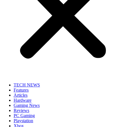
TECH NEWS
Features
Articles
Hardware
Gaming News
Reviews
PC Gaming
Playstation
Xbox