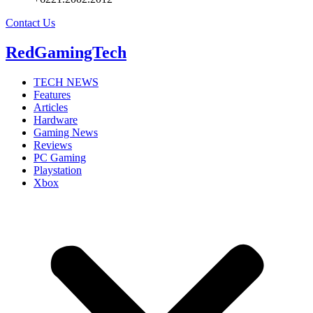
Contact Us
RedGamingTech
TECH NEWS
Features
Articles
Hardware
Gaming News
Reviews
PC Gaming
Playstation
Xbox