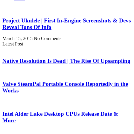
Project Ukulele | First In-Engine Screenshots & Devs
Reveal Tons Of Info
March 15, 2015
No Comments
Latest Post
Native Resolution Is Dead | The Rise Of Upsampling
Valve SteamPal Portable Console Reportedly in the
Works
Intel Alder Lake Desktop CPUs Release Date &
More