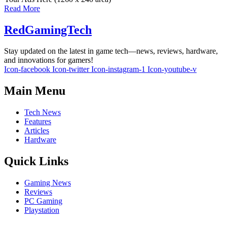
Read More
RedGamingTech
Stay updated on the latest in game tech—news, reviews, hardware,
and innovations for gamers!
Icon-facebook
Icon-twitter
Icon-instagram-1
Icon-youtube-v
Main Menu
Tech News
Features
Articles
Hardware
Quick Links
Gaming News
Reviews
PC Gaming
Playstation