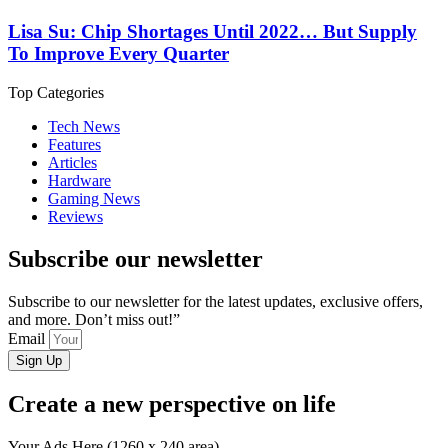
Lisa Su: Chip Shortages Until 2022… But Supply
To Improve Every Quarter
Top Categories
Tech News
Features
Articles
Hardware
Gaming News
Reviews
Subscribe our newsletter
Subscribe to our newsletter for the latest updates, exclusive offers,
and more. Don’t miss out!”
Email
Sign Up
Create a new perspective on life
Your Ads Here (1260 x 240 area)