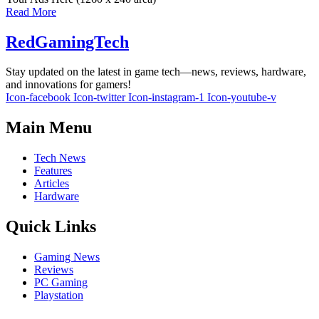
Read More
RedGamingTech
Stay updated on the latest in game tech—news, reviews, hardware,
and innovations for gamers!
Icon-facebook
Icon-twitter
Icon-instagram-1
Icon-youtube-v
Main Menu
Tech News
Features
Articles
Hardware
Quick Links
Gaming News
Reviews
PC Gaming
Playstation