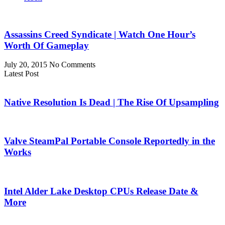
Assassins Creed Syndicate | Watch One Hour’s
Worth Of Gameplay
July 20, 2015
No Comments
Latest Post
Native Resolution Is Dead | The Rise Of Upsampling
Valve SteamPal Portable Console Reportedly in the
Works
Intel Alder Lake Desktop CPUs Release Date &
More