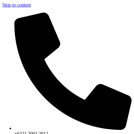
Skip to content
+6221.2002.2012