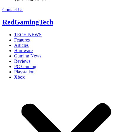
Contact Us
RedGamingTech
TECH NEWS
Features
Articles
Hardware
Gaming News
Reviews
PC Gaming
Playstation
Xbox