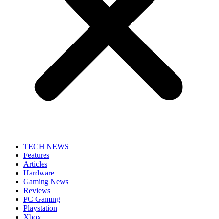
TECH NEWS
Features
Articles
Hardware
Gaming News
Reviews
PC Gaming
Playstation
Xbox