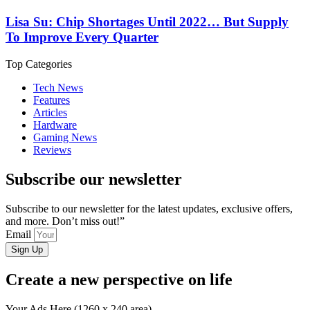
Lisa Su: Chip Shortages Until 2022… But Supply
To Improve Every Quarter
Top Categories
Tech News
Features
Articles
Hardware
Gaming News
Reviews
Subscribe our newsletter
Subscribe to our newsletter for the latest updates, exclusive offers,
and more. Don’t miss out!”
Email
Sign Up
Create a new perspective on life
Your Ads Here (1260 x 240 area)