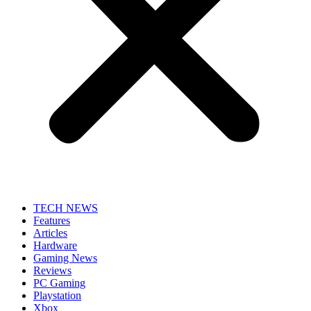
TECH NEWS
Features
Articles
Hardware
Gaming News
Reviews
PC Gaming
Playstation
Xbox