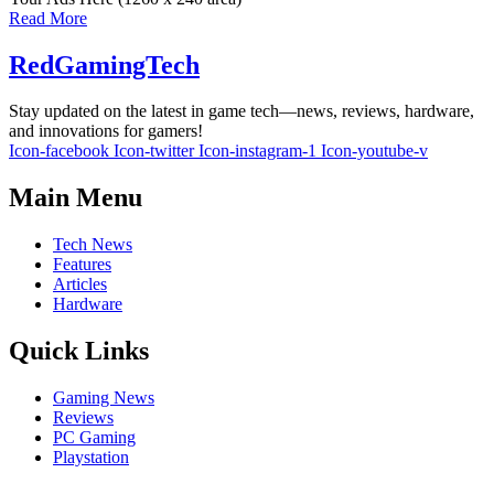
Read More
RedGamingTech
Stay updated on the latest in game tech—news, reviews, hardware,
and innovations for gamers!
Icon-facebook
Icon-twitter
Icon-instagram-1
Icon-youtube-v
Main Menu
Tech News
Features
Articles
Hardware
Quick Links
Gaming News
Reviews
PC Gaming
Playstation