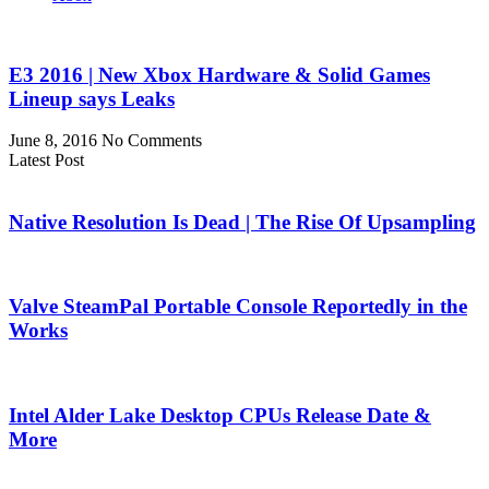
E3 2016 | New Xbox Hardware & Solid Games
Lineup says Leaks
June 8, 2016
No Comments
Latest Post
Native Resolution Is Dead | The Rise Of Upsampling
Valve SteamPal Portable Console Reportedly in the
Works
Intel Alder Lake Desktop CPUs Release Date &
More