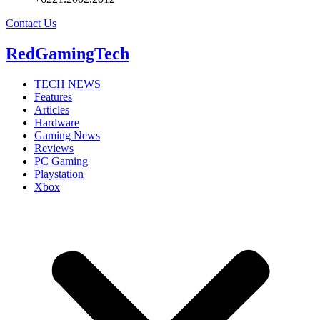
Contact Us
RedGamingTech
TECH NEWS
Features
Articles
Hardware
Gaming News
Reviews
PC Gaming
Playstation
Xbox