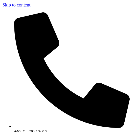
Skip to content
+6221.2002.2012