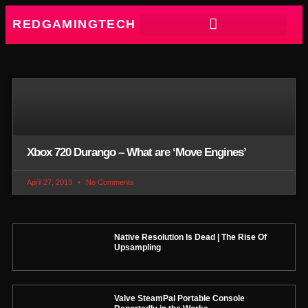
REDGAMINGTECH
Xbox 720 Durango – What are ‘Move Engines’
April 27, 2013
No Comments
Native Resolution Is Dead | The Rise Of
Upsampling
Valve SteamPal Portable Console