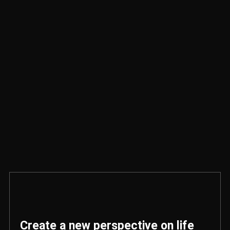
Create a new perspective on life