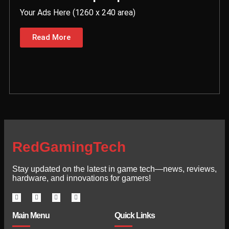
Your Ads Here (1260 x 240 area)
Read More
RedGamingTech
Stay updated on the latest in game tech—news, reviews,
hardware, and innovations for gamers!
Main Menu
Quick Links