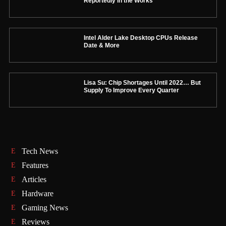
Reportedly in the Works
Intel Alder Lake Desktop CPUs Release
Date & More
Lisa Su: Chip Shortages Until 2022… But
Supply To Improve Every Quarter
Tech News
Features
Articles
Hardware
Gaming News
Reviews