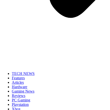
TECH NEWS
Features
Articles
Hardware
Gaming News
Reviews
PC Gaming
Playstation
Xbox