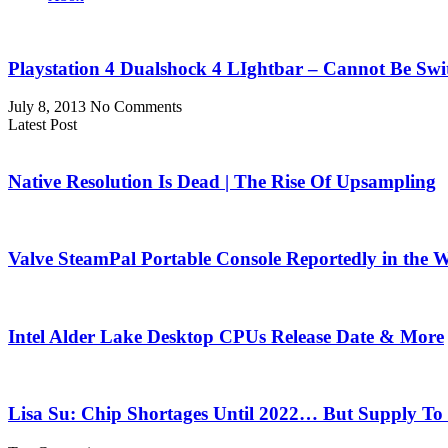
Playstation 4 Dualshock 4 LIghtbar – Cannot Be Swi
July 8, 2013
No Comments
Latest Post
Native Resolution Is Dead | The Rise Of Upsampling
Valve SteamPal Portable Console Reportedly in the 
Intel Alder Lake Desktop CPUs Release Date & More
Lisa Su: Chip Shortages Until 2022… But Supply To