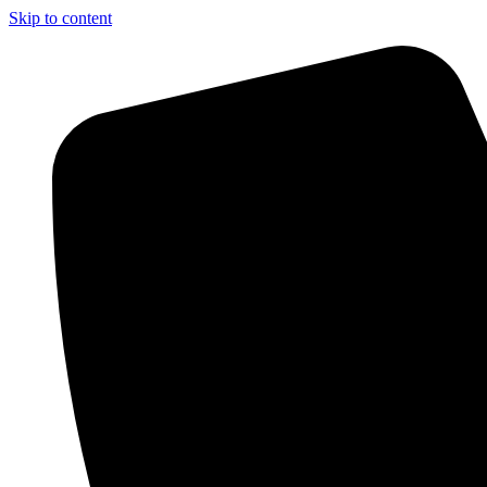
Skip to content