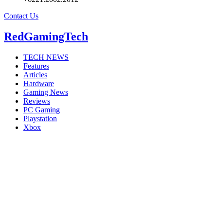
Contact Us
RedGamingTech
TECH NEWS
Features
Articles
Hardware
Gaming News
Reviews
PC Gaming
Playstation
Xbox