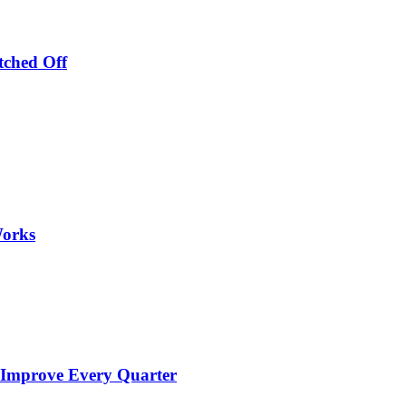
tched Off
Works
 Improve Every Quarter