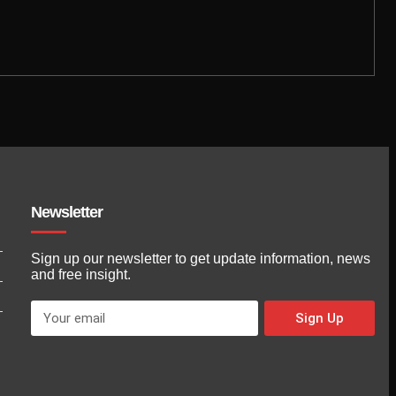
Newsletter
Sign up our newsletter to get update information, news
and free insight.
Sign Up