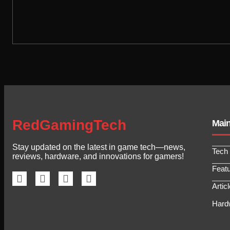
RedGamingTech
Mai
Stay updated on the latest in game tech—news,
Tech
reviews, hardware, and innovations for gamers!
Feat
Artic
Hard