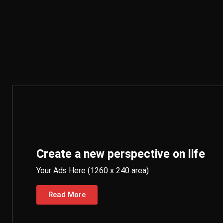
Create a new perspective on life
Your Ads Here (1260 x 240 area)
Read More