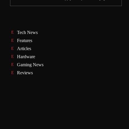
Tech News
Features
Articles
Hardware
Gaming News
Reviews