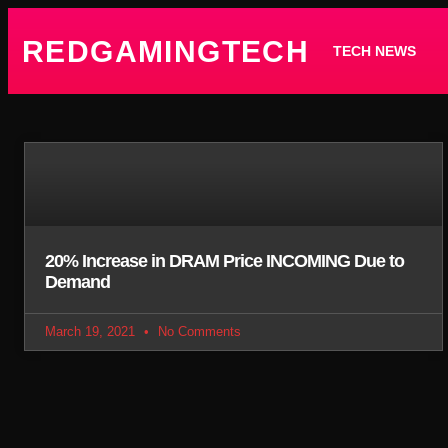
REDGAMINGTECH
TECH NEWS
20% Increase in DRAM Price INCOMING Due to
Demand
March 19, 2021
No Comments