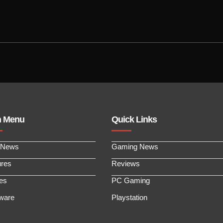
n Menu
Quick Links
 News
Gaming News
ures
Reviews
les
PC Gaming
ware
Playstation