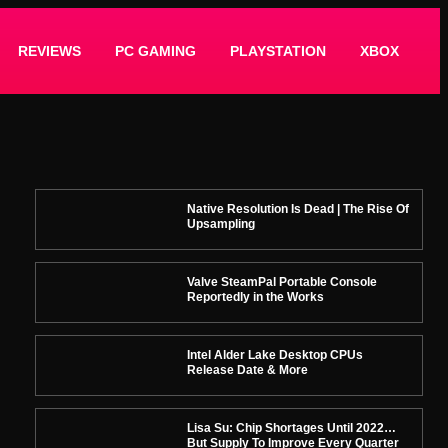
REVIEWS
PC GAMING
PLAYSTATION
XBOX
Native Resolution Is Dead | The Rise Of
Upsampling
Valve SteamPal Portable Console
Reportedly in the Works
Intel Alder Lake Desktop CPUs
Release Date & More
Lisa Su: Chip Shortages Until 2022…
But Supply To Improve Every Quarter