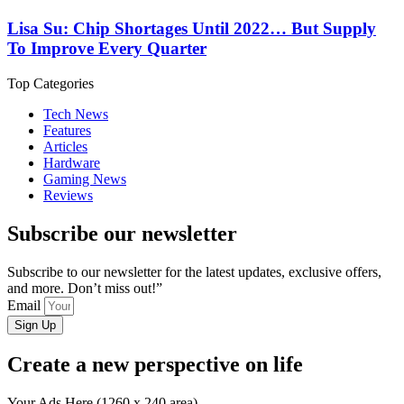
Lisa Su: Chip Shortages Until 2022… But Supply
To Improve Every Quarter
Top Categories
Tech News
Features
Articles
Hardware
Gaming News
Reviews
Subscribe our newsletter
Subscribe to our newsletter for the latest updates, exclusive offers,
and more. Don’t miss out!”
Email
Sign Up
Create a new perspective on life
Your Ads Here (1260 x 240 area)