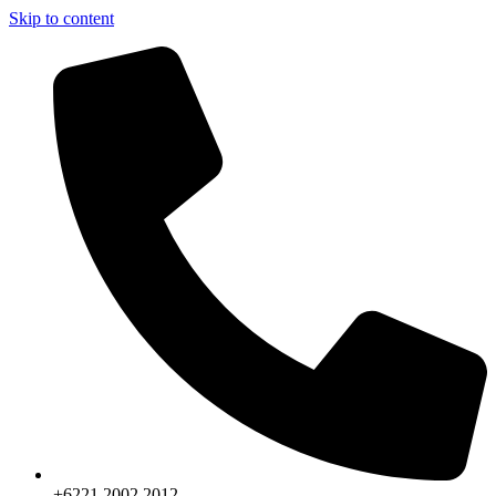
Skip to content
+6221.2002.2012