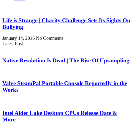
Life is Strange | Charity Challenge Sets Its Sights On
Bullying
January 14, 2016
No Comments
Latest Post
Native Resolution Is Dead | The Rise Of Upsampling
Valve SteamPal Portable Console Reportedly in the
Works
Intel Alder Lake Desktop CPUs Release Date &
More