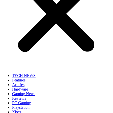
TECH NEWS
Features
Articles
Hardware
Gaming News
Reviews
PC Gaming
Playstation
Xbox