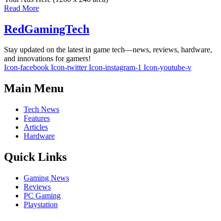
Read More
RedGamingTech
Stay updated on the latest in game tech—news, reviews, hardware,
and innovations for gamers!
Icon-facebook
Icon-twitter
Icon-instagram-1
Icon-youtube-v
Main Menu
Tech News
Features
Articles
Hardware
Quick Links
Gaming News
Reviews
PC Gaming
Playstation