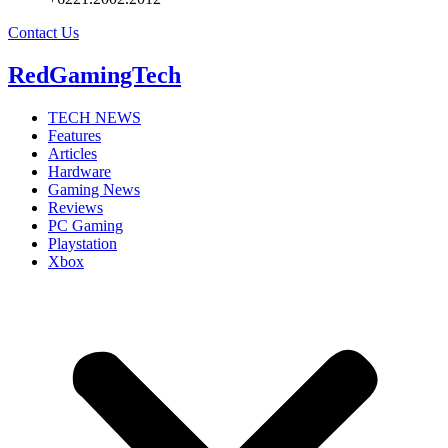
Contact Us
RedGamingTech
TECH NEWS
Features
Articles
Hardware
Gaming News
Reviews
PC Gaming
Playstation
Xbox