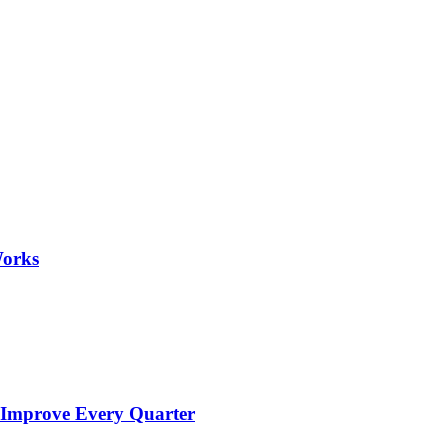
Works
 Improve Every Quarter