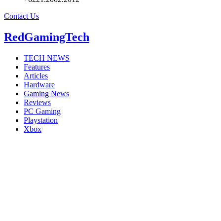
Contact Us
RedGamingTech
TECH NEWS
Features
Articles
Hardware
Gaming News
Reviews
PC Gaming
Playstation
Xbox