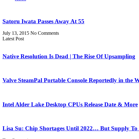
Satoru Iwata Passes Away At 55
July 13, 2015
No Comments
Latest Post
Native Resolution Is Dead | The Rise Of Upsampling
Valve SteamPal Portable Console Reportedly in the 
Intel Alder Lake Desktop CPUs Release Date & More
Lisa Su: Chip Shortages Until 2022… But Supply To