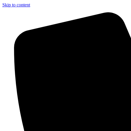
Skip to content