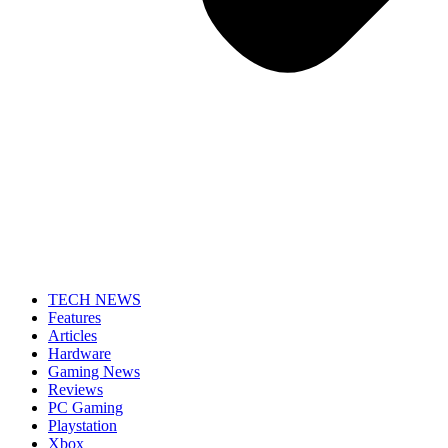
TECH NEWS
Features
Articles
Hardware
Gaming News
Reviews
PC Gaming
Playstation
Xbox