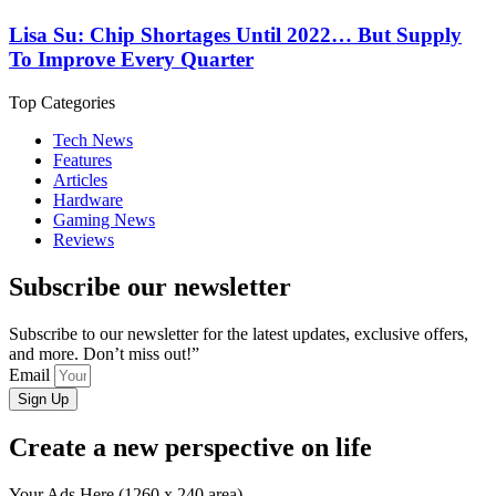
Lisa Su: Chip Shortages Until 2022… But Supply
To Improve Every Quarter
Top Categories
Tech News
Features
Articles
Hardware
Gaming News
Reviews
Subscribe our newsletter
Subscribe to our newsletter for the latest updates, exclusive offers,
and more. Don’t miss out!”
Email
Sign Up
Create a new perspective on life
Your Ads Here (1260 x 240 area)