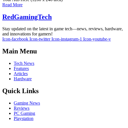
Read More
RedGamingTech
Stay updated on the latest in game tech—news, reviews, hardware,
and innovations for gamers!
Icon-facebook
Icon-twitter
Icon-instagram-1
Icon-youtube-v
Main Menu
Tech News
Features
Articles
Hardware
Quick Links
Gaming News
Reviews
PC Gaming
Playstation