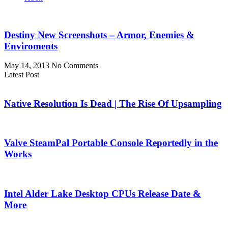
Destiny New Screenshots – Armor, Enemies &
Enviroments
May 14, 2013
No Comments
Latest Post
Native Resolution Is Dead | The Rise Of Upsampling
Valve SteamPal Portable Console Reportedly in the
Works
Intel Alder Lake Desktop CPUs Release Date &
More