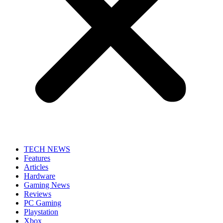
TECH NEWS
Features
Articles
Hardware
Gaming News
Reviews
PC Gaming
Playstation
Xbox