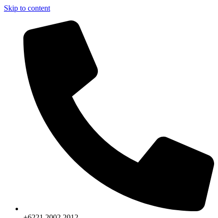
Skip to content
+6221.2002.2012