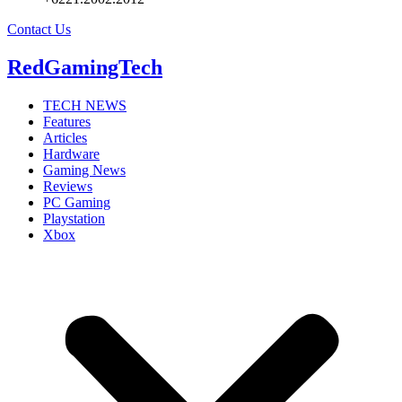
Contact Us
RedGamingTech
TECH NEWS
Features
Articles
Hardware
Gaming News
Reviews
PC Gaming
Playstation
Xbox