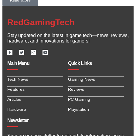
Read More
RedGamingTech
Stay updated on the latest in game tech—news, reviews,
hardware, and innovations for gamers!
Main Menu
Quick Links
Tech News
Gaming News
Features
Reviews
Articles
PC Gaming
Hardware
Playstation
Newsletter
Sign up our newsletter to get update information, news