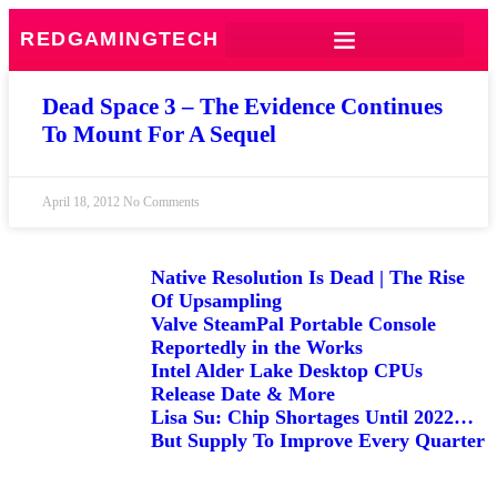
REDGAMINGTECH
Dead Space 3 – The Evidence Continues
To Mount For A Sequel
April 18, 2012
No Comments
Native Resolution Is Dead | The Rise
Of Upsampling
Valve SteamPal Portable Console
Reportedly in the Works
Intel Alder Lake Desktop CPUs
Release Date & More
Lisa Su: Chip Shortages Until 2022…
But Supply To Improve Every Quarter