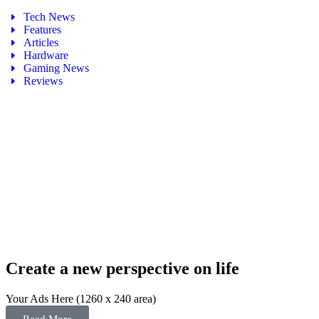
Tech News
Features
Articles
Hardware
Gaming News
Reviews
Create a new perspective on life
Your Ads Here (1260 x 240 area)