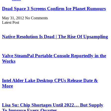
Dead Space 3 Screens Confirm Ice Planet Rumours
May 31, 2012
No Comments
Latest Post
Native Resolution Is Dead | The Rise Of Upsampling
Valve SteamPal Portable Console Reportedly in the
Works
Intel Alder Lake Desktop CPUs Release Date &
More
Lisa Su: Chip Shortages Until 2022… But Supply
To Improve Every Quarter