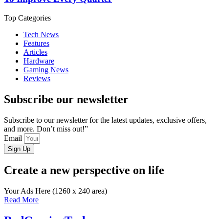
Top Categories
Tech News
Features
Articles
Hardware
Gaming News
Reviews
Subscribe our newsletter
Subscribe to our newsletter for the latest updates, exclusive offers,
and more. Don’t miss out!”
Email
Sign Up
Create a new perspective on life
Your Ads Here (1260 x 240 area)
Read More