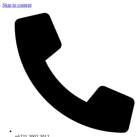
Skip to content
+6221.2002.2012