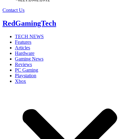
Contact Us
RedGamingTech
TECH NEWS
Features
Articles
Hardware
Gaming News
Reviews
PC Gaming
Playstation
Xbox