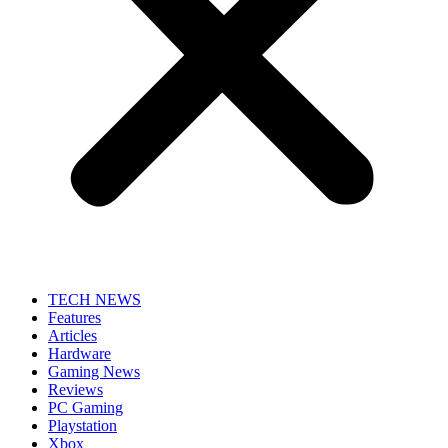
TECH NEWS
Features
Articles
Hardware
Gaming News
Reviews
PC Gaming
Playstation
Xbox