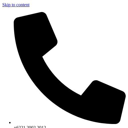
Skip to content
+6221.2002.2012