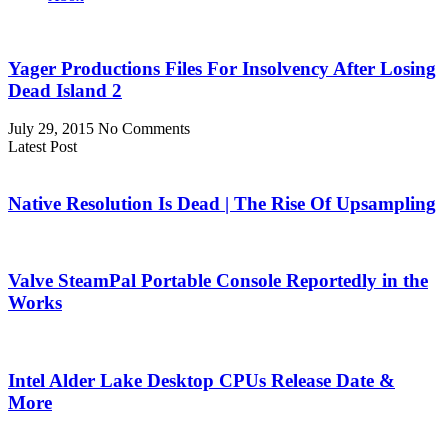
Yager Productions Files For Insolvency After Losing
Dead Island 2
July 29, 2015
No Comments
Latest Post
Native Resolution Is Dead | The Rise Of Upsampling
Valve SteamPal Portable Console Reportedly in the
Works
Intel Alder Lake Desktop CPUs Release Date &
More