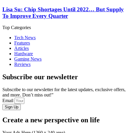
Lisa Su: Chip Shortages Until 2022… But Supply
To Improve Every Quarter
Top Categories
Tech News
Features
Articles
Hardware
Gaming News
Reviews
Subscribe our newsletter
Subscribe to our newsletter for the latest updates, exclusive offers,
and more. Don’t miss out!”
Email
Sign Up
Create a new perspective on life
Your Ads Here (1260 x 240 area)