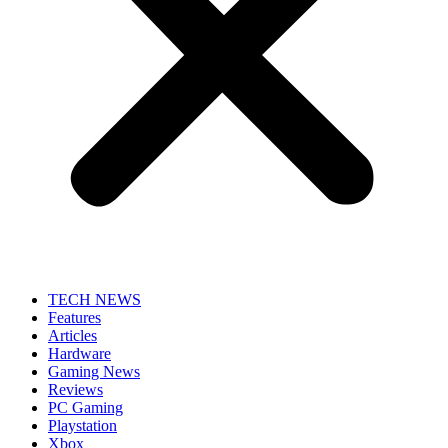
TECH NEWS
Features
Articles
Hardware
Gaming News
Reviews
PC Gaming
Playstation
Xbox