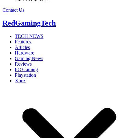
Contact Us
RedGamingTech
TECH NEWS
Features
Articles
Hardware
Gaming News
Reviews
PC Gaming
Playstation
Xbox