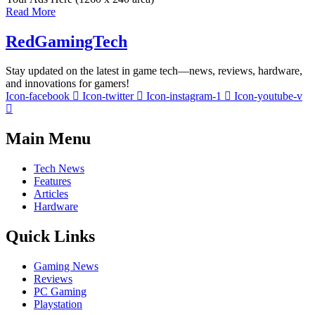
Read More
RedGamingTech
Stay updated on the latest in game tech—news, reviews, hardware,
and innovations for gamers!
Icon-facebook
Icon-twitter
Icon-instagram-1
Icon-youtube-v
Main Menu
Tech News
Features
Articles
Hardware
Quick Links
Gaming News
Reviews
PC Gaming
Playstation