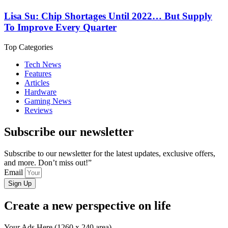
Lisa Su: Chip Shortages Until 2022… But Supply
To Improve Every Quarter
Top Categories
Tech News
Features
Articles
Hardware
Gaming News
Reviews
Subscribe our newsletter
Subscribe to our newsletter for the latest updates, exclusive offers,
and more. Don’t miss out!”
Email
Sign Up
Create a new perspective on life
Your Ads Here (1260 x 240 area)