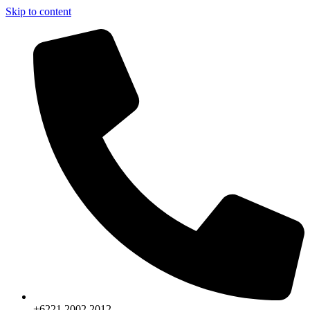
Skip to content
+6221.2002.2012