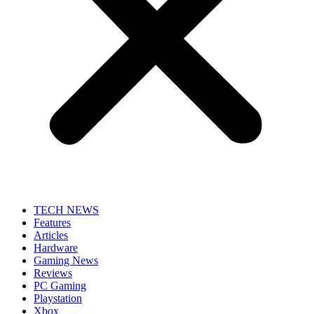
TECH NEWS
Features
Articles
Hardware
Gaming News
Reviews
PC Gaming
Playstation
Xbox