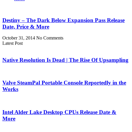
Destiny – The Dark Below Expansion Pass Release
Date, Price & More
October 31, 2014
No Comments
Latest Post
Native Resolution Is Dead | The Rise Of Upsampling
Valve SteamPal Portable Console Reportedly in the
Works
Intel Alder Lake Desktop CPUs Release Date &
More