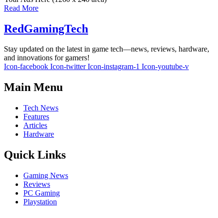
Read More
RedGamingTech
Stay updated on the latest in game tech—news, reviews, hardware,
and innovations for gamers!
Icon-facebook
Icon-twitter
Icon-instagram-1
Icon-youtube-v
Main Menu
Tech News
Features
Articles
Hardware
Quick Links
Gaming News
Reviews
PC Gaming
Playstation