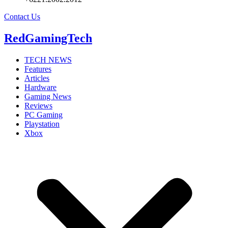
Contact Us
RedGamingTech
TECH NEWS
Features
Articles
Hardware
Gaming News
Reviews
PC Gaming
Playstation
Xbox