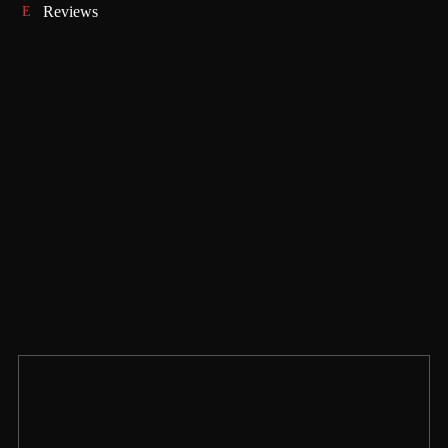
Reviews