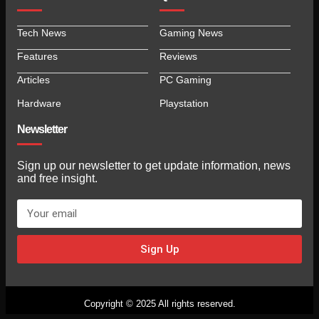
Tech News
Gaming News
Features
Reviews
Articles
PC Gaming
Hardware
Playstation
Newsletter
Sign up our newsletter to get update information, news
and free insight.
Sign Up
Copyright © 2025 All rights reserved.