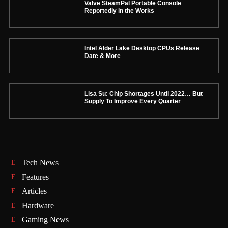
Valve SteamPal Portable Console
Reportedly in the Works
Intel Alder Lake Desktop CPUs Release
Date & More
Lisa Su: Chip Shortages Until 2022… But
Supply To Improve Every Quarter
Tech News
Features
Articles
Hardware
Gaming News