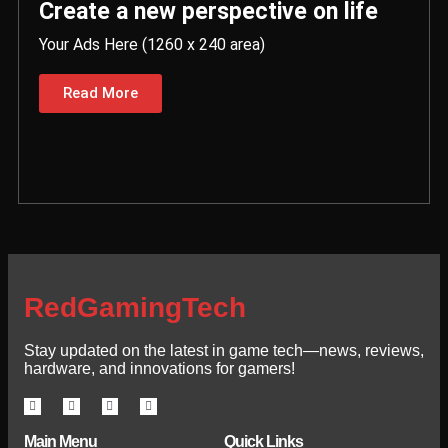
Create a new perspective on life
Your Ads Here (1260 x 240 area)
Read More
RedGamingTech
Stay updated on the latest in game tech—news, reviews,
hardware, and innovations for gamers!
Main Menu
Quick Links