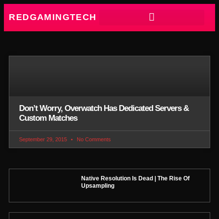
REDGAMINGTECH
Don’t Worry, Overwatch Has Dedicated Servers &
Custom Matches
September 29, 2015
No Comments
Native Resolution Is Dead | The Rise Of
Upsampling