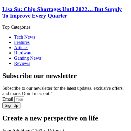
Lisa Su: Chip Shortages Until 2022… But Supply
To Improve Every Quarter
Top Categories
Tech News
Features
Articles
Hardware
Gaming News
Reviews
Subscribe our newsletter
Subscribe to our newsletter for the latest updates, exclusive offers,
and more. Don’t miss out!”
Email
Sign Up
Create a new perspective on life
Your Ads Here (1260 x 240 area)