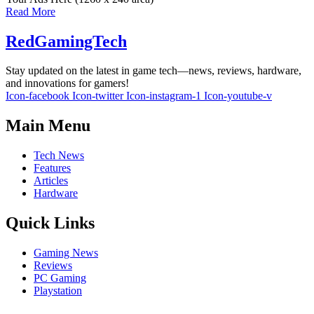
Read More
RedGamingTech
Stay updated on the latest in game tech—news, reviews, hardware,
and innovations for gamers!
Icon-facebook
Icon-twitter
Icon-instagram-1
Icon-youtube-v
Main Menu
Tech News
Features
Articles
Hardware
Quick Links
Gaming News
Reviews
PC Gaming
Playstation