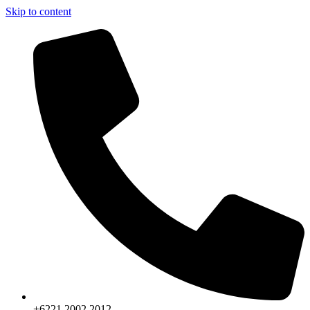
Skip to content
+6221.2002.2012