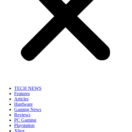
TECH NEWS
Features
Articles
Hardware
Gaming News
Reviews
PC Gaming
Playstation
Xbox