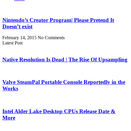
Nintendo’s Creator Program| Please Pretend It
Doesn’t exist
February 14, 2015
No Comments
Latest Post
Native Resolution Is Dead | The Rise Of Upsampling
Valve SteamPal Portable Console Reportedly in the
Works
Intel Alder Lake Desktop CPUs Release Date &
More