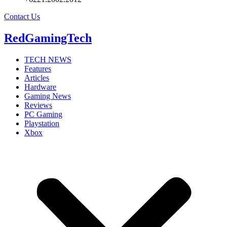
Contact Us
RedGamingTech
TECH NEWS
Features
Articles
Hardware
Gaming News
Reviews
PC Gaming
Playstation
Xbox