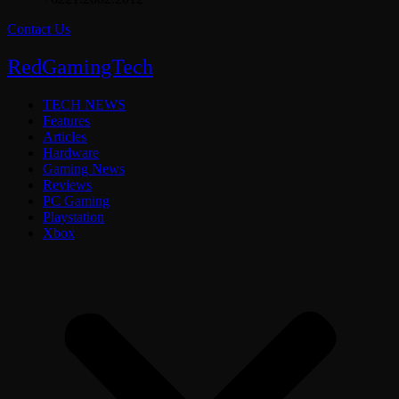
Contact Us
RedGamingTech
TECH NEWS
Features
Articles
Hardware
Gaming News
Reviews
PC Gaming
Playstation
Xbox