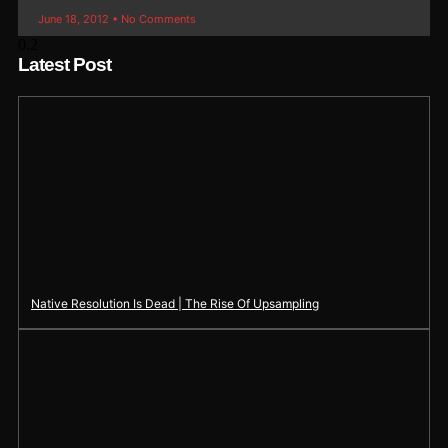
June 18, 2012
No Comments
Latest Post
Native Resolution Is Dead | The Rise Of Upsampling