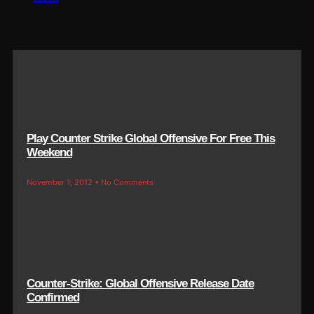
Play Counter Strike Global Offensive For Free This
Weekend
November 1, 2012
No Comments
Counter-Strike: Global Offensive Release Date
Confirmed