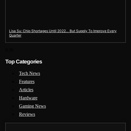
Lisa Su: Chip Shortages Until 2022… But Supply To Improve Every
Quarter
Top Categories
Tech News
Features
Articles
Hardware
Gaming News
Reviews