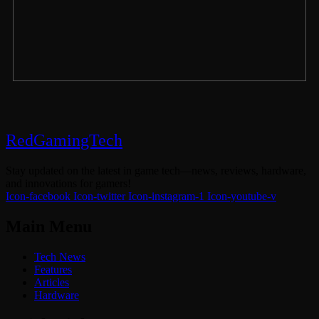
RedGamingTech
Stay updated on the latest in game tech—news, reviews, hardware,
and innovations for gamers!
Icon-facebook
Icon-twitter
Icon-instagram-1
Icon-youtube-v
Main Menu
Tech News
Features
Articles
Hardware