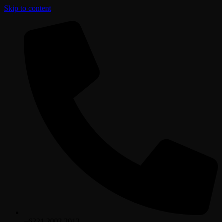
Skip to content
+6221.2002.2012