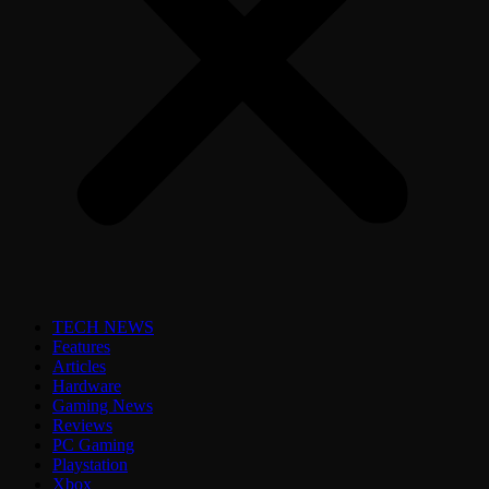
TECH NEWS
Features
Articles
Hardware
Gaming News
Reviews
PC Gaming
Playstation
Xbox