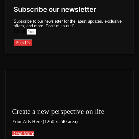
Subscribe our newsletter
Subscribe to our newsletter for the latest updates, exclusive
offers, and more. Don’t miss out!”
Email
Sign Up
Create a new perspective on life
Your Ads Here (1260 x 240 area)
Read More