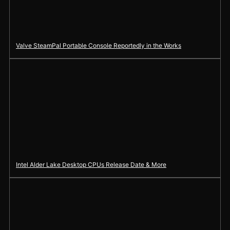
Valve SteamPal Portable Console Reportedly in the Works
Intel Alder Lake Desktop CPUs Release Date & More