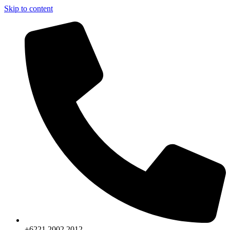
Skip to content
+6221.2002.2012