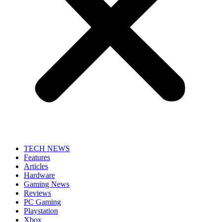
TECH NEWS
Features
Articles
Hardware
Gaming News
Reviews
PC Gaming
Playstation
Xbox