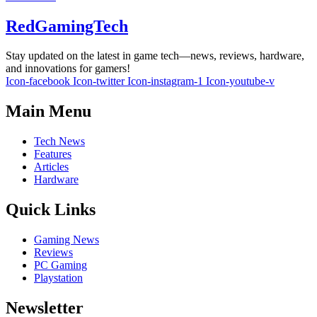
RedGamingTech
Stay updated on the latest in game tech—news, reviews, hardware,
and innovations for gamers!
Icon-facebook
Icon-twitter
Icon-instagram-1
Icon-youtube-v
Main Menu
Tech News
Features
Articles
Hardware
Quick Links
Gaming News
Reviews
PC Gaming
Playstation
Newsletter