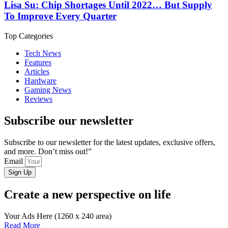
Lisa Su: Chip Shortages Until 2022… But Supply
To Improve Every Quarter
Top Categories
Tech News
Features
Articles
Hardware
Gaming News
Reviews
Subscribe our newsletter
Subscribe to our newsletter for the latest updates, exclusive offers,
and more. Don’t miss out!”
Email
Sign Up
Create a new perspective on life
Your Ads Here (1260 x 240 area)
Read More