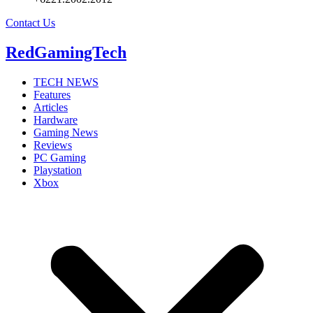
Contact Us
RedGamingTech
TECH NEWS
Features
Articles
Hardware
Gaming News
Reviews
PC Gaming
Playstation
Xbox