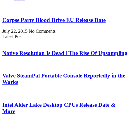
Corpse Party Blood Drive EU Release Date
July 22, 2015
No Comments
Latest Post
Native Resolution Is Dead | The Rise Of Upsampling
Valve SteamPal Portable Console Reportedly in the
Works
Intel Alder Lake Desktop CPUs Release Date &
More