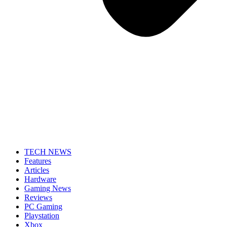
TECH NEWS
Features
Articles
Hardware
Gaming News
Reviews
PC Gaming
Playstation
Xbox