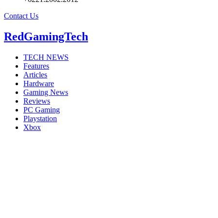
Contact Us
RedGamingTech
TECH NEWS
Features
Articles
Hardware
Gaming News
Reviews
PC Gaming
Playstation
Xbox