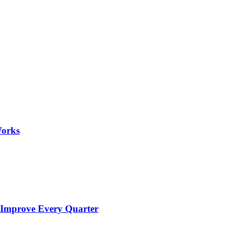
Works
 Improve Every Quarter