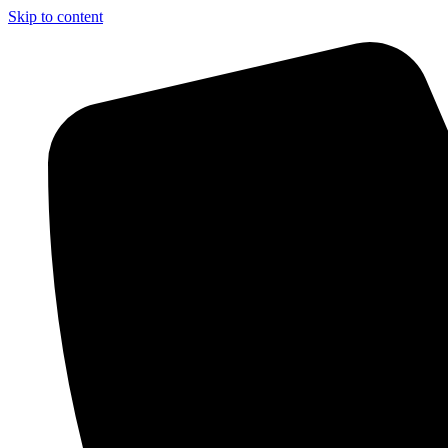
Skip to content