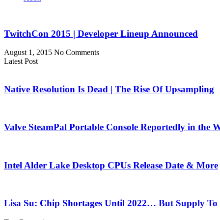
TwitchCon 2015 | Developer Lineup Announced
August 1, 2015
No Comments
Latest Post
Native Resolution Is Dead | The Rise Of Upsampling
Valve SteamPal Portable Console Reportedly in the 
Intel Alder Lake Desktop CPUs Release Date & More
Lisa Su: Chip Shortages Until 2022… But Supply To