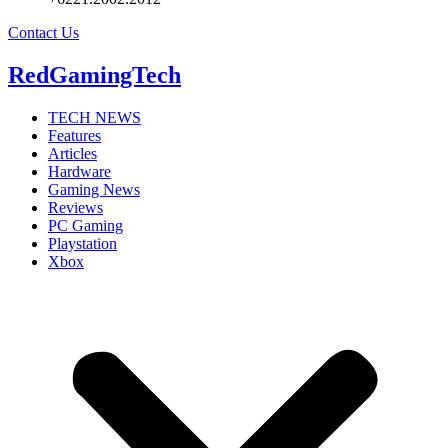
Contact Us
RedGamingTech
TECH NEWS
Features
Articles
Hardware
Gaming News
Reviews
PC Gaming
Playstation
Xbox