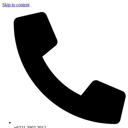
Skip to content
+6221.2002.2012