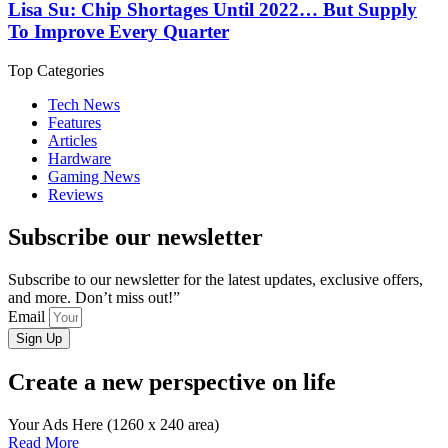
Lisa Su: Chip Shortages Until 2022… But Supply
To Improve Every Quarter
Top Categories
Tech News
Features
Articles
Hardware
Gaming News
Reviews
Subscribe our newsletter
Subscribe to our newsletter for the latest updates, exclusive offers,
and more. Don’t miss out!”
Email
Sign Up
Create a new perspective on life
Your Ads Here (1260 x 240 area)
Read More