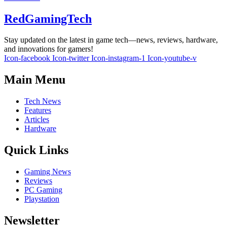
RedGamingTech
Stay updated on the latest in game tech—news, reviews, hardware,
and innovations for gamers!
Icon-facebook
Icon-twitter
Icon-instagram-1
Icon-youtube-v
Main Menu
Tech News
Features
Articles
Hardware
Quick Links
Gaming News
Reviews
PC Gaming
Playstation
Newsletter