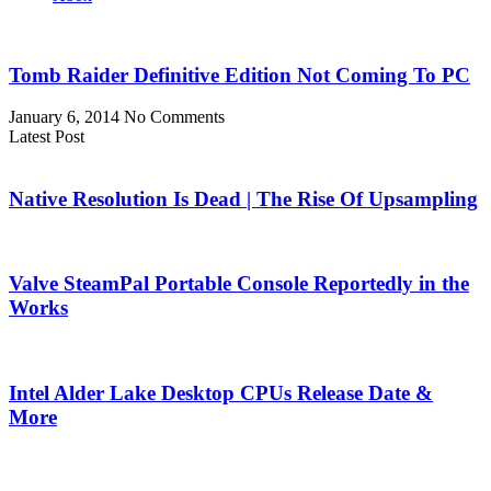
Tomb Raider Definitive Edition Not Coming To PC
January 6, 2014
No Comments
Latest Post
Native Resolution Is Dead | The Rise Of Upsampling
Valve SteamPal Portable Console Reportedly in the
Works
Intel Alder Lake Desktop CPUs Release Date &
More