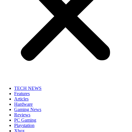
TECH NEWS
Features
Articles
Hardware
Gaming News
Reviews
PC Gaming
Playstation
Xbox