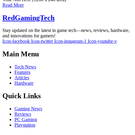
Read More
RedGamingTech
Stay updated on the latest in game tech—news, reviews, hardware,
and innovations for gamers!
Icon-facebook
Icon-twitter
Icon-instagram-1
Icon-youtube-v
Main Menu
Tech News
Features
Articles
Hardware
Quick Links
Gaming News
Reviews
PC Gaming
Playstation