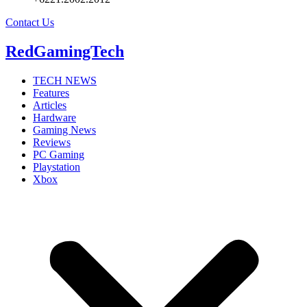
Contact Us
RedGamingTech
TECH NEWS
Features
Articles
Hardware
Gaming News
Reviews
PC Gaming
Playstation
Xbox