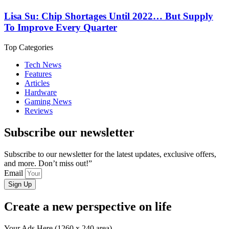
Lisa Su: Chip Shortages Until 2022… But Supply
To Improve Every Quarter
Top Categories
Tech News
Features
Articles
Hardware
Gaming News
Reviews
Subscribe our newsletter
Subscribe to our newsletter for the latest updates, exclusive offers,
and more. Don’t miss out!”
Email
Sign Up
Create a new perspective on life
Your Ads Here (1260 x 240 area)