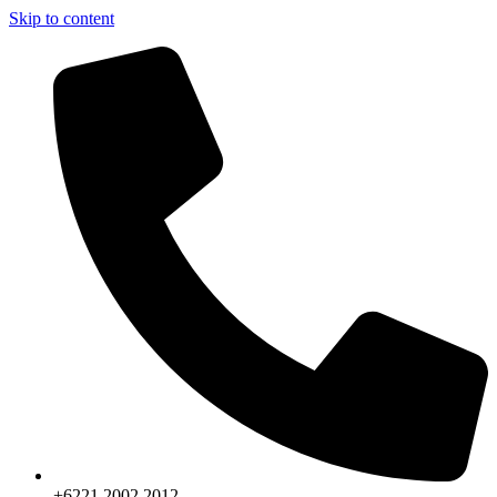
Skip to content
+6221.2002.2012