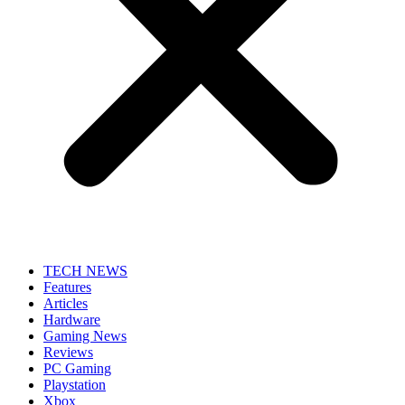
TECH NEWS
Features
Articles
Hardware
Gaming News
Reviews
PC Gaming
Playstation
Xbox