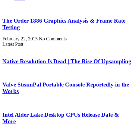
The Order 1886 Graphics Analysis & Frame Rate
Testing
February 22, 2015
No Comments
Latest Post
Native Resolution Is Dead | The Rise Of Upsampling
Valve SteamPal Portable Console Reportedly in the
Works
Intel Alder Lake Desktop CPUs Release Date &
More