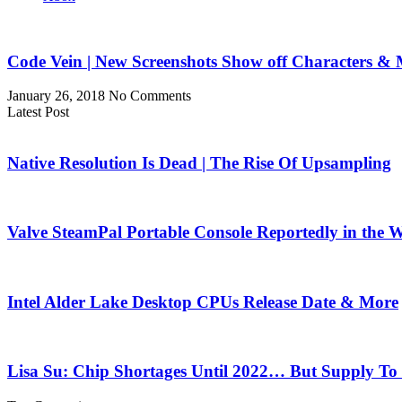
Code Vein | New Screenshots Show off Characters &
January 26, 2018
No Comments
Latest Post
Native Resolution Is Dead | The Rise Of Upsampling
Valve SteamPal Portable Console Reportedly in the 
Intel Alder Lake Desktop CPUs Release Date & More
Lisa Su: Chip Shortages Until 2022… But Supply To