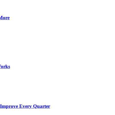
 More
Works
 Improve Every Quarter