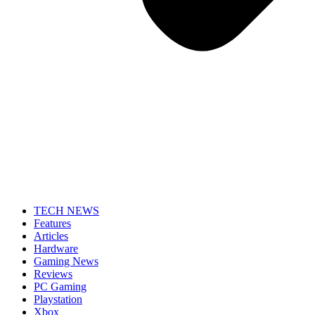
TECH NEWS
Features
Articles
Hardware
Gaming News
Reviews
PC Gaming
Playstation
Xbox