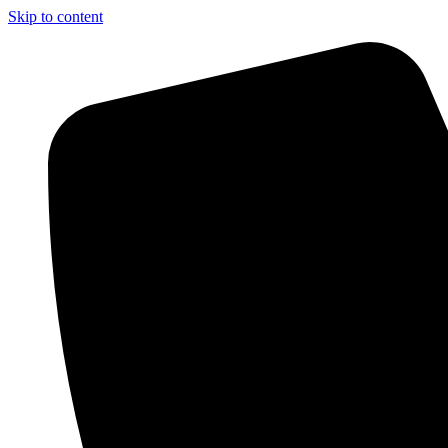
Skip to content