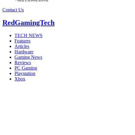
Contact Us
RedGamingTech
TECH NEWS
Features
Articles
Hardware
Gaming News
Reviews
PC Gaming
Playstation
Xbox