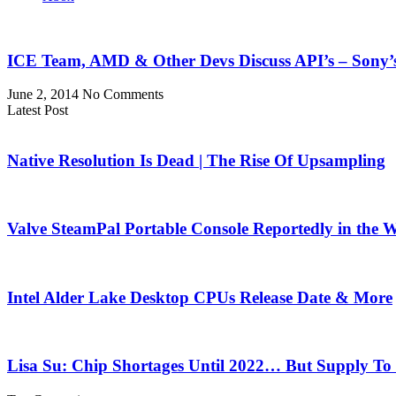
ICE Team, AMD & Other Devs Discuss API’s – Sony
June 2, 2014
No Comments
Latest Post
Native Resolution Is Dead | The Rise Of Upsampling
Valve SteamPal Portable Console Reportedly in the 
Intel Alder Lake Desktop CPUs Release Date & More
Lisa Su: Chip Shortages Until 2022… But Supply To