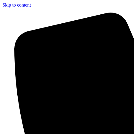
Skip to content