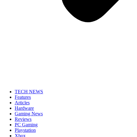
TECH NEWS
Features
Articles
Hardware
Gaming News
Reviews
PC Gaming
Playstation
Xbox