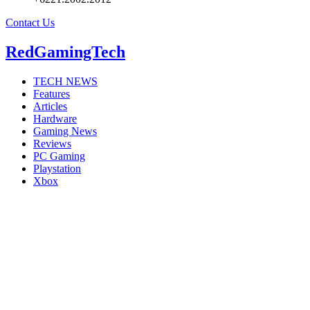
Contact Us
RedGamingTech
TECH NEWS
Features
Articles
Hardware
Gaming News
Reviews
PC Gaming
Playstation
Xbox