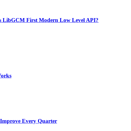
’s LibGCM First Modern Low Level API?
Works
 Improve Every Quarter