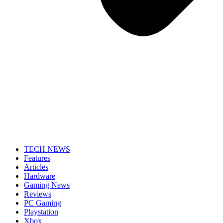
TECH NEWS
Features
Articles
Hardware
Gaming News
Reviews
PC Gaming
Playstation
Xbox