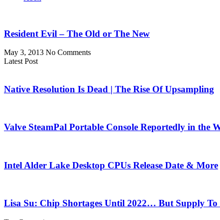
Resident Evil – The Old or The New
May 3, 2013
No Comments
Latest Post
Native Resolution Is Dead | The Rise Of Upsampling
Valve SteamPal Portable Console Reportedly in the 
Intel Alder Lake Desktop CPUs Release Date & More
Lisa Su: Chip Shortages Until 2022… But Supply To