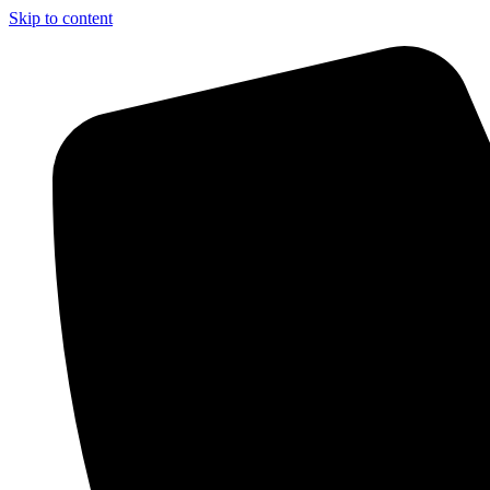
Skip to content