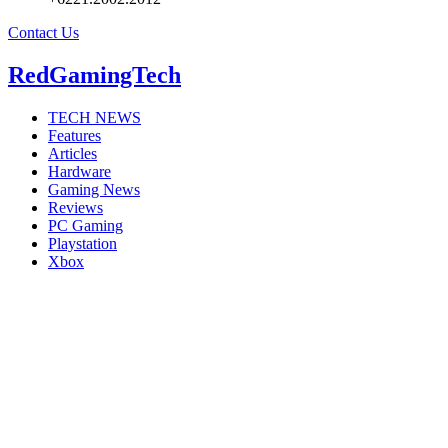
Contact Us
RedGamingTech
TECH NEWS
Features
Articles
Hardware
Gaming News
Reviews
PC Gaming
Playstation
Xbox