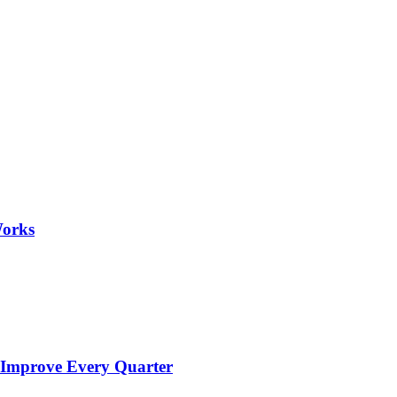
Works
 Improve Every Quarter