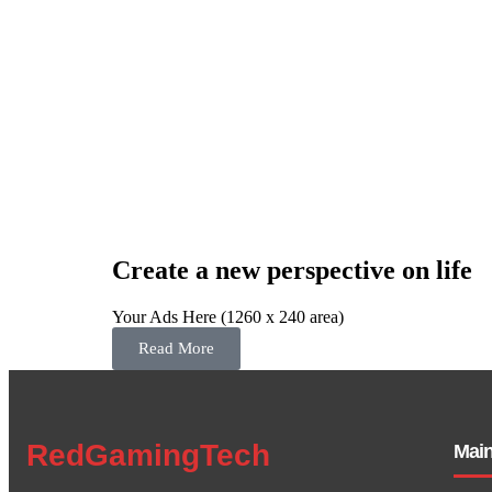
Create a new perspective on life
Your Ads Here (1260 x 240 area)
Read More
RedGamingTech
Mai