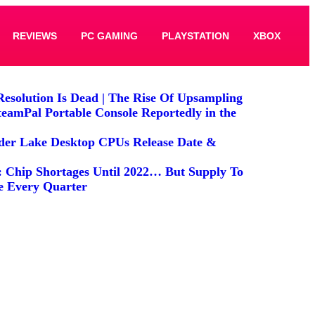
REVIEWS
PC GAMING
PLAYSTATION
XBOX
Resolution Is Dead | The Rise Of Upsampling
teamPal Portable Console Reportedly in the
lder Lake Desktop CPUs Release Date &
: Chip Shortages Until 2022… But Supply To
e Every Quarter