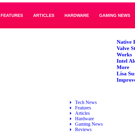
FEATURES
ARTICLES
HARDWARE
GAMING NEWS
Native 
Valve S
Works
Intel A
More
Lisa Su
Improv
Tech News
Features
Articles
Hardware
Gaming News
Reviews