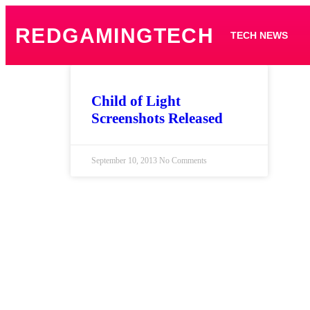
REDGAMINGTECH
TECH NEWS
Child of Light
Screenshots Released
September 10, 2013
No Comments