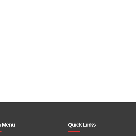
n Menu
Quick Links