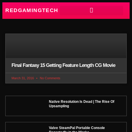
REDGAMINGTECH
Final Fantasy 15 Getting Feature Length CG Movie
March 31, 2016
No Comments
Native Resolution Is Dead | The Rise Of
Upsampling
Valve SteamPal Portable Console