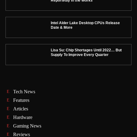
Reportedly in the Works
Intel Alder Lake Desktop CPUs Release
Date & More
Lisa Su: Chip Shortages Until 2022… But
Supply To Improve Every Quarter
Tech News
Features
Articles
Hardware
Gaming News
Reviews