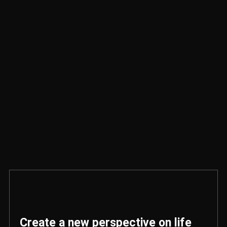
Create a new perspective on life