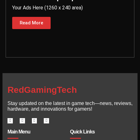
Your Ads Here (1260 x 240 area)
Read More
RedGamingTech
Stay updated on the latest in game tech—news, reviews,
hardware, and innovations for gamers!
Main Menu
Quick Links