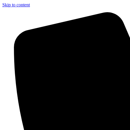
Skip to content