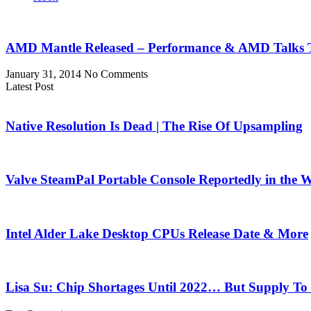
AMD Mantle Released – Performance & AMD Talks T
January 31, 2014
No Comments
Latest Post
Native Resolution Is Dead | The Rise Of Upsampling
Valve SteamPal Portable Console Reportedly in the 
Intel Alder Lake Desktop CPUs Release Date & More
Lisa Su: Chip Shortages Until 2022… But Supply To