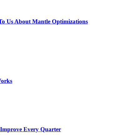
o Us About Mantle Optimizations
Works
 Improve Every Quarter