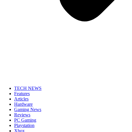
TECH NEWS
Features
Articles
Hardware
Gaming News
Reviews
PC Gaming
Playstation
Xbox