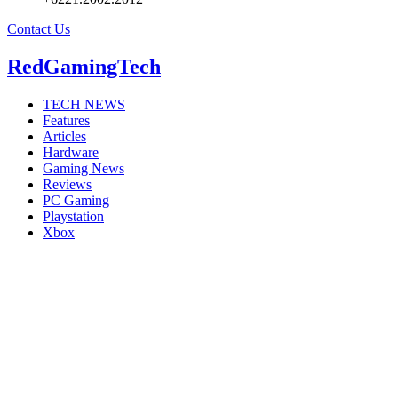
Contact Us
RedGamingTech
TECH NEWS
Features
Articles
Hardware
Gaming News
Reviews
PC Gaming
Playstation
Xbox