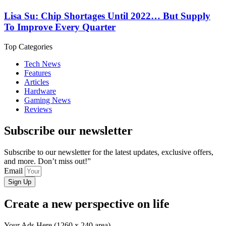
Lisa Su: Chip Shortages Until 2022… But Supply
To Improve Every Quarter
Top Categories
Tech News
Features
Articles
Hardware
Gaming News
Reviews
Subscribe our newsletter
Subscribe to our newsletter for the latest updates, exclusive offers,
and more. Don’t miss out!”
Email
Sign Up
Create a new perspective on life
Your Ads Here (1260 x 240 area)