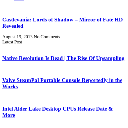
Castlevania: Lords of Shadow – Mirror of Fate HD
Revealed
August 19, 2013
No Comments
Latest Post
Native Resolution Is Dead | The Rise Of Upsampling
Valve SteamPal Portable Console Reportedly in the
Works
Intel Alder Lake Desktop CPUs Release Date &
More