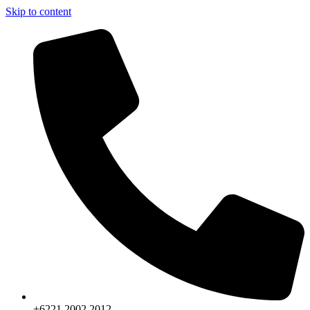
Skip to content
+6221.2002.2012