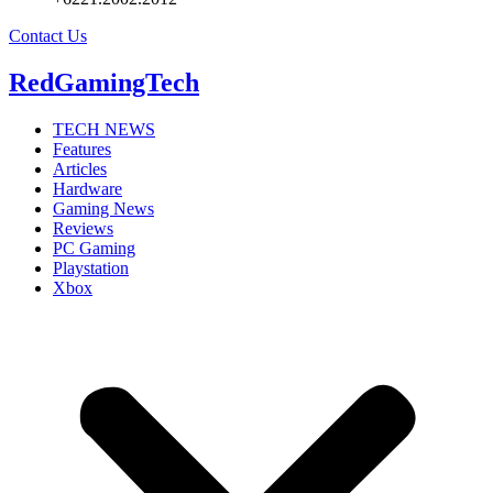
Contact Us
RedGamingTech
TECH NEWS
Features
Articles
Hardware
Gaming News
Reviews
PC Gaming
Playstation
Xbox