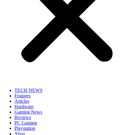
TECH NEWS
Features
Articles
Hardware
Gaming News
Reviews
PC Gaming
Playstation
Xbox