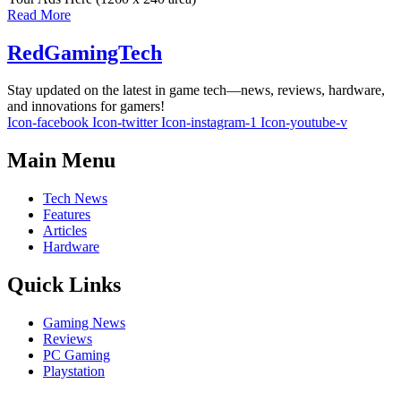
Read More
RedGamingTech
Stay updated on the latest in game tech—news, reviews, hardware,
and innovations for gamers!
Icon-facebook
Icon-twitter
Icon-instagram-1
Icon-youtube-v
Main Menu
Tech News
Features
Articles
Hardware
Quick Links
Gaming News
Reviews
PC Gaming
Playstation