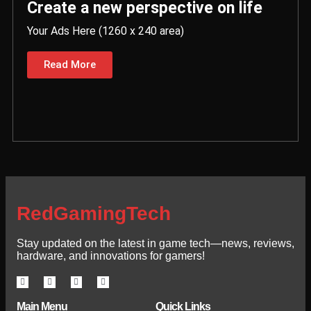
Create a new perspective on life
Your Ads Here (1260 x 240 area)
Read More
RedGamingTech
Stay updated on the latest in game tech—news, reviews,
hardware, and innovations for gamers!
Main Menu
Quick Links