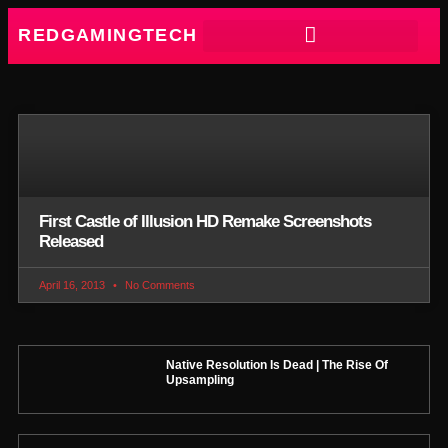
REDGAMINGTECH
First Castle of Illusion HD Remake Screenshots
Released
April 16, 2013
No Comments
Native Resolution Is Dead | The Rise Of
Upsampling