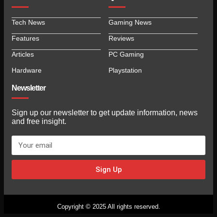
Tech News
Gaming News
Features
Reviews
Articles
PC Gaming
Hardware
Playstation
Newsletter
Sign up our newsletter to get update information, news
and free insight.
Sign Up
Copyright © 2025 All rights reserved.