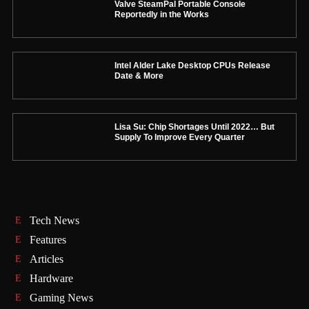
Valve SteamPal Portable Console
Reportedly in the Works
Intel Alder Lake Desktop CPUs Release
Date & More
Lisa Su: Chip Shortages Until 2022… But
Supply To Improve Every Quarter
Tech News
Features
Articles
Hardware
Gaming News