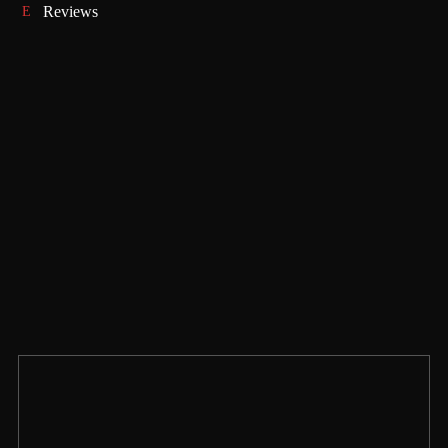
Reviews