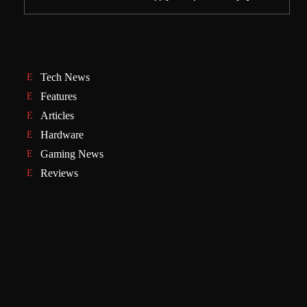
Tech News
Features
Articles
Hardware
Gaming News
Reviews