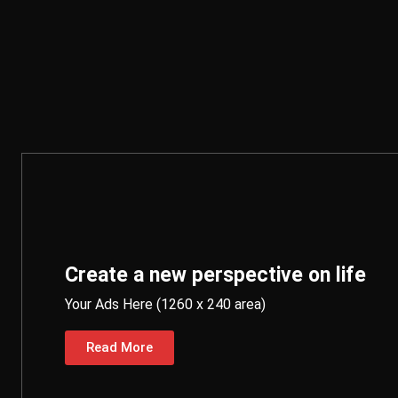
Create a new perspective on life
Your Ads Here (1260 x 240 area)
Read More