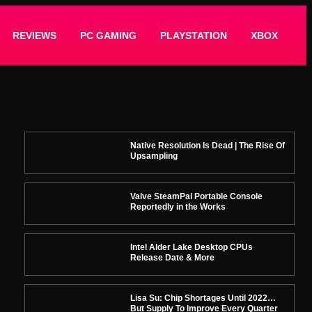
REVIEWS
PC GAMING
PLAYSTATION
XBOX
Native Resolution Is Dead | The Rise Of
Upsampling
Valve SteamPal Portable Console
Reportedly in the Works
Intel Alder Lake Desktop CPUs
Release Date & More
Lisa Su: Chip Shortages Until 2022…
But Supply To Improve Every Quarter