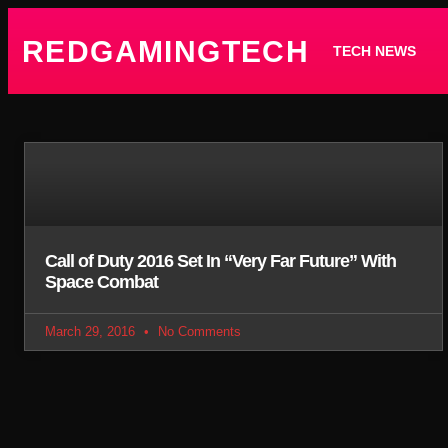
REDGAMINGTECH
TECH NEWS
Call of Duty 2016 Set In “Very Far Future” With
Space Combat
March 29, 2016
No Comments