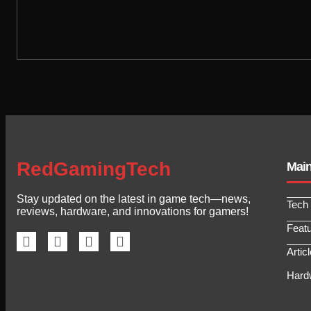
RedGamingTech
Mai
Stay updated on the latest in game tech—news,
Tech
reviews, hardware, and innovations for gamers!
Feat
Artic
Hard