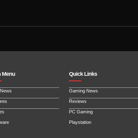
n Menu
Quick Links
 News
Gaming News
ures
Reviews
les
PC Gaming
ware
Playstation