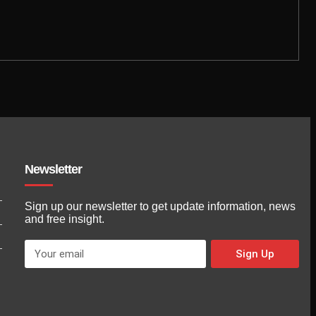
Newsletter
Sign up our newsletter to get update information, news
and free insight.
Sign Up