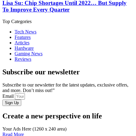
Lisa Su: Chip Shortages Until 2022… But Supply
To Improve Every Quarter
Top Categories
Tech News
Features
Articles
Hardware
Gaming News
Reviews
Subscribe our newsletter
Subscribe to our newsletter for the latest updates, exclusive offers,
and more. Don’t miss out!”
Email
Sign Up
Create a new perspective on life
Your Ads Here (1260 x 240 area)
Read More