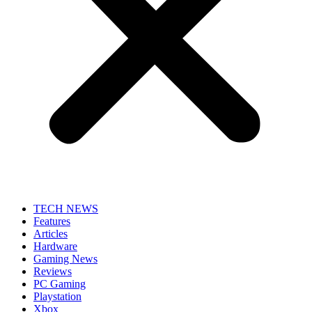
TECH NEWS
Features
Articles
Hardware
Gaming News
Reviews
PC Gaming
Playstation
Xbox