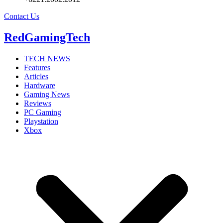
Contact Us
RedGamingTech
TECH NEWS
Features
Articles
Hardware
Gaming News
Reviews
PC Gaming
Playstation
Xbox