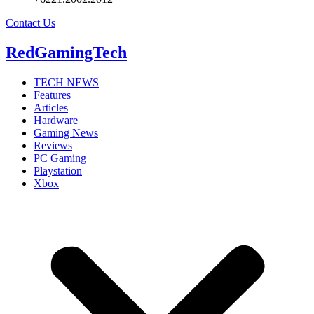
Contact Us
RedGamingTech
TECH NEWS
Features
Articles
Hardware
Gaming News
Reviews
PC Gaming
Playstation
Xbox