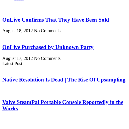
OnLive Confirms That They Have Been Sold
August 18, 2012
No Comments
OnLive Purchased by Unknown Party
August 17, 2012
No Comments
Latest Post
Native Resolution Is Dead | The Rise Of Upsampling
Valve SteamPal Portable Console Reportedly in the
Works