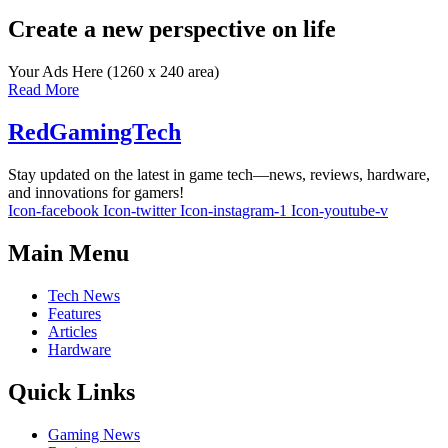
Create a new perspective on life
Your Ads Here (1260 x 240 area)
Read More
RedGamingTech
Stay updated on the latest in game tech—news, reviews, hardware,
and innovations for gamers!
Icon-facebook
Icon-twitter
Icon-instagram-1
Icon-youtube-v
Main Menu
Tech News
Features
Articles
Hardware
Quick Links
Gaming News