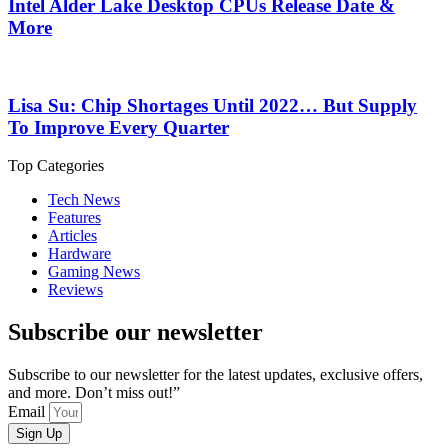
Intel Alder Lake Desktop CPUs Release Date &
More
Lisa Su: Chip Shortages Until 2022… But Supply
To Improve Every Quarter
Top Categories
Tech News
Features
Articles
Hardware
Gaming News
Reviews
Subscribe our newsletter
Subscribe to our newsletter for the latest updates, exclusive offers,
and more. Don’t miss out!”
Email
Sign Up