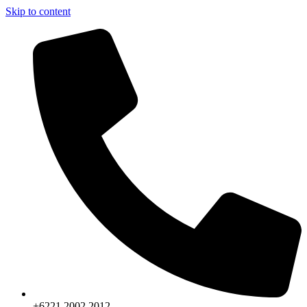
Skip to content
+6221.2002.2012