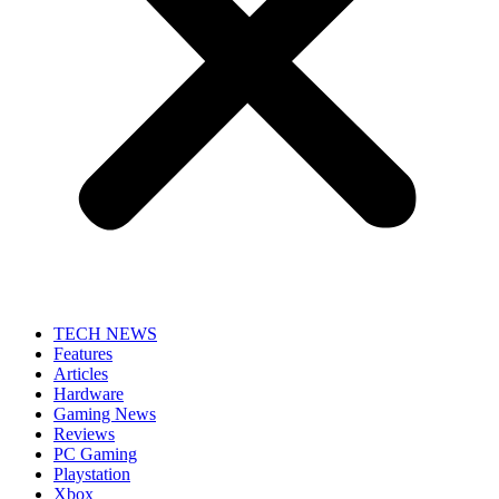
TECH NEWS
Features
Articles
Hardware
Gaming News
Reviews
PC Gaming
Playstation
Xbox