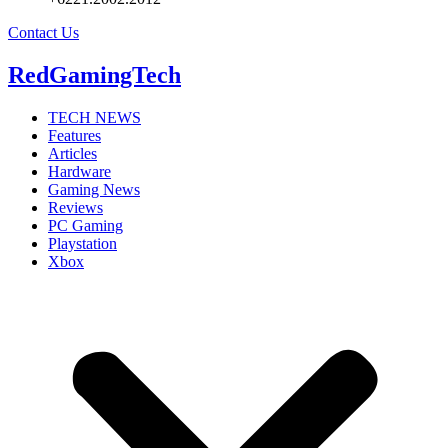
Contact Us
RedGamingTech
TECH NEWS
Features
Articles
Hardware
Gaming News
Reviews
PC Gaming
Playstation
Xbox