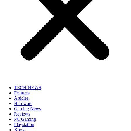
TECH NEWS
Features
Articles
Hardware
Gaming News
Reviews
PC Gaming
Playstation
Xbox