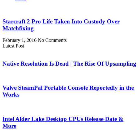
Starcraft 2 Pro Life Taken Into Custody Over
Matchfixing
February 1, 2016
No Comments
Latest Post
Native Resolution Is Dead | The Rise Of Upsampling
Valve SteamPal Portable Console Reportedly in the
Works
Intel Alder Lake Desktop CPUs Release Date &
More