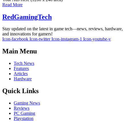
Read More
RedGamingTech
Stay updated on the latest in game tech—news, reviews, hardware,
and innovations for gamers!
Icon-facebook
Icon-twitter
Icon-instagram-1
Icon-youtube-v
Main Menu
Tech News
Features
Articles
Hardware
Quick Links
Gaming News
Reviews
PC Gaming
Playstation