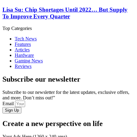
Lisa Su: Chip Shortages Until 2022… But Supply
To Improve Every Quarter
Top Categories
Tech News
Features
Articles
Hardware
Gaming News
Reviews
Subscribe our newsletter
Subscribe to our newsletter for the latest updates, exclusive offers,
and more. Don’t miss out!”
Email
Sign Up
Create a new perspective on life
Your Ads Here (1260 x 240 area)