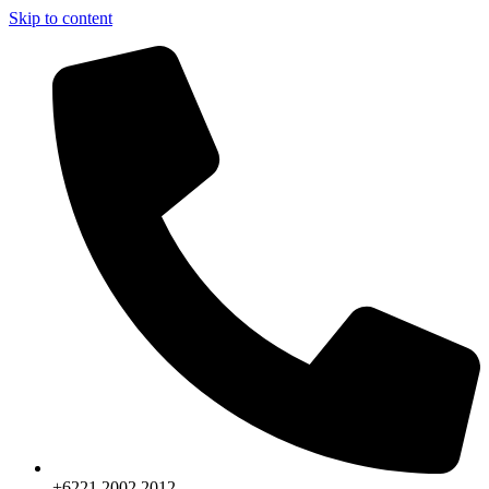
Skip to content
+6221.2002.2012