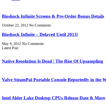
Bioshock Infinite Screens & Pre-Order Bonus Details
October 22, 2012
No Comments
Bioshock Infinite – Delayed Until 2013!
May 9, 2012
No Comments
Latest Post
Native Resolution Is Dead | The Rise Of Upsampling
Valve SteamPal Portable Console Reportedly in the 
Intel Alder Lake Desktop CPUs Release Date & More