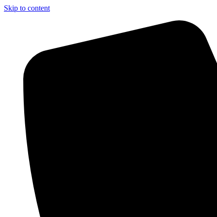
Skip to content