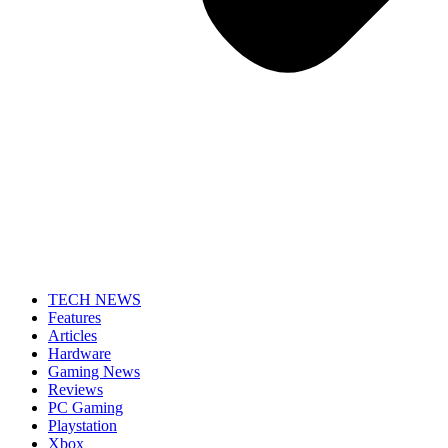
TECH NEWS
Features
Articles
Hardware
Gaming News
Reviews
PC Gaming
Playstation
Xbox