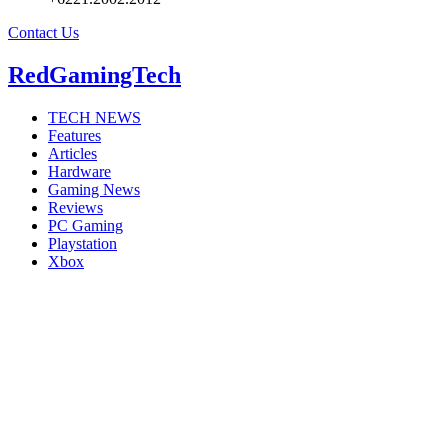
Contact Us
RedGamingTech
TECH NEWS
Features
Articles
Hardware
Gaming News
Reviews
PC Gaming
Playstation
Xbox