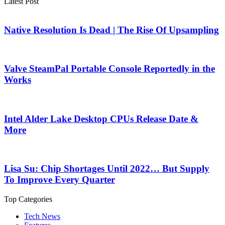
Latest Post
Native Resolution Is Dead | The Rise Of Upsampling
Valve SteamPal Portable Console Reportedly in the
Works
Intel Alder Lake Desktop CPUs Release Date &
More
Lisa Su: Chip Shortages Until 2022… But Supply
To Improve Every Quarter
Top Categories
Tech News