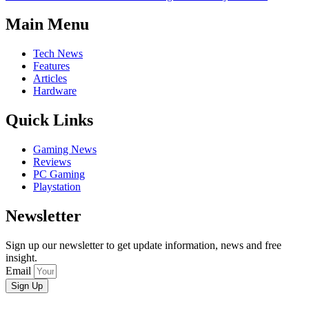
Main Menu
Tech News
Features
Articles
Hardware
Quick Links
Gaming News
Reviews
PC Gaming
Playstation
Newsletter
Sign up our newsletter to get update information, news and free
insight.
Email
Sign Up