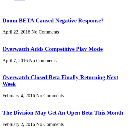
Doom BETA Caused Negative Response?
April 22, 2016
No Comments
Overwatch Adds Competitive Play Mode
April 7, 2016
No Comments
Overwatch Closed Beta Finally Returning Next
Week
February 4, 2016
No Comments
The Division May Get An Open Beta This Month
February 2, 2016
No Comments