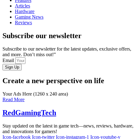
Features
Articles
Hardware
Gaming News
Reviews
Subscribe our newsletter
Subscribe to our newsletter for the latest updates, exclusive offers,
and more. Don’t miss out!”
Email
Sign Up
Create a new perspective on life
Your Ads Here (1260 x 240 area)
Read More
RedGamingTech
Stay updated on the latest in game tech—news, reviews, hardware,
and innovations for gamers!
Icon-facebook
Icon-twitter
Icon-instagram-1
Icon-youtube-v