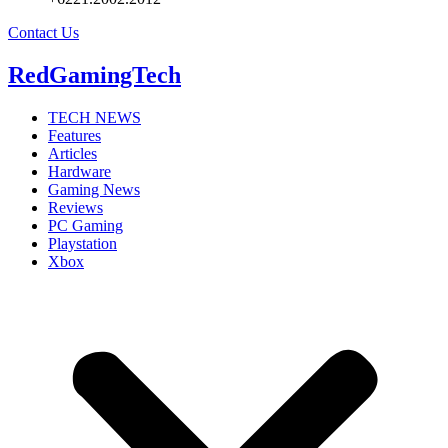
Contact Us
RedGamingTech
TECH NEWS
Features
Articles
Hardware
Gaming News
Reviews
PC Gaming
Playstation
Xbox