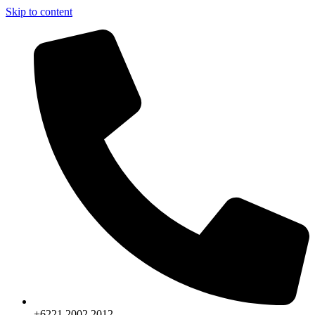
Skip to content
+6221.2002.2012