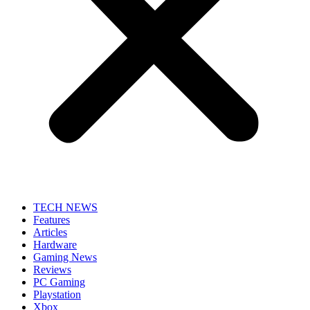
TECH NEWS
Features
Articles
Hardware
Gaming News
Reviews
PC Gaming
Playstation
Xbox