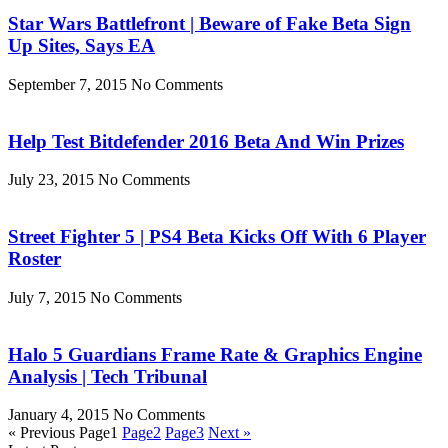
Star Wars Battlefront | Beware of Fake Beta Sign
Up Sites, Says EA
September 7, 2015
No Comments
Help Test Bitdefender 2016 Beta And Win Prizes
July 23, 2015
No Comments
Street Fighter 5 | PS4 Beta Kicks Off With 6 Player
Roster
July 7, 2015
No Comments
Halo 5 Guardians Frame Rate & Graphics Engine
Analysis | Tech Tribunal
January 4, 2015
No Comments
« Previous
Page
1
Page
2
Page
3
Next »