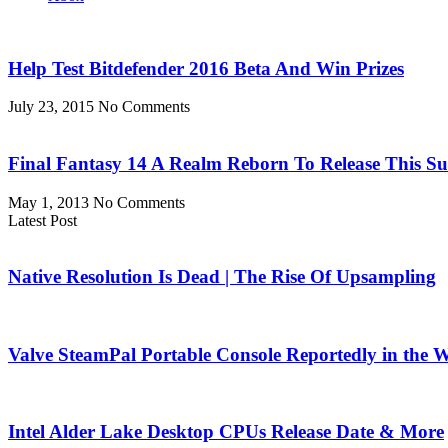
Help Test Bitdefender 2016 Beta And Win Prizes
July 23, 2015
No Comments
Final Fantasy 14 A Realm Reborn To Release This 
May 1, 2013
No Comments
Latest Post
Native Resolution Is Dead | The Rise Of Upsampling
Valve SteamPal Portable Console Reportedly in the 
Intel Alder Lake Desktop CPUs Release Date & More