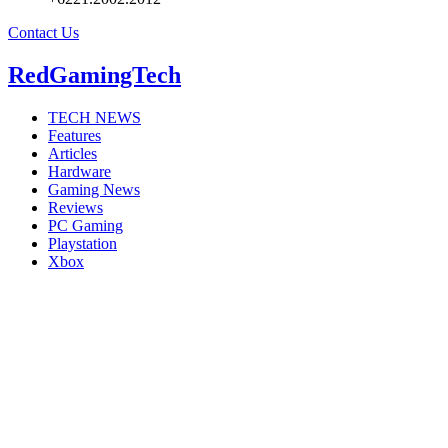
Contact Us
RedGamingTech
TECH NEWS
Features
Articles
Hardware
Gaming News
Reviews
PC Gaming
Playstation
Xbox