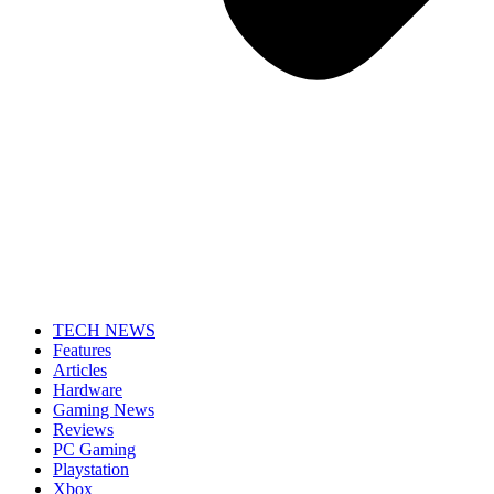
TECH NEWS
Features
Articles
Hardware
Gaming News
Reviews
PC Gaming
Playstation
Xbox