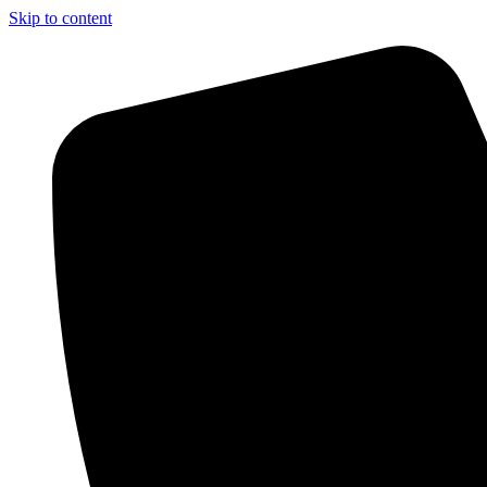
Skip to content