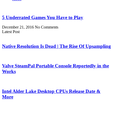
5 Underrated Games You Have to Play
December 21, 2016
No Comments
Latest Post
Native Resolution Is Dead | The Rise Of Upsampling
Valve SteamPal Portable Console Reportedly in the
Works
Intel Alder Lake Desktop CPUs Release Date &
More