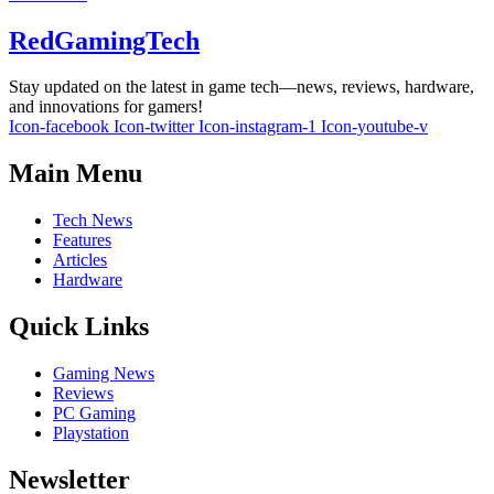
RedGamingTech
Stay updated on the latest in game tech—news, reviews, hardware,
and innovations for gamers!
Icon-facebook
Icon-twitter
Icon-instagram-1
Icon-youtube-v
Main Menu
Tech News
Features
Articles
Hardware
Quick Links
Gaming News
Reviews
PC Gaming
Playstation
Newsletter