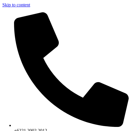
Skip to content
+6221.2002.2012