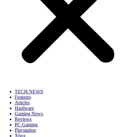
TECH NEWS
Features
Articles
Hardware
Gaming News
Reviews
PC Gaming
Playstation
Xbox