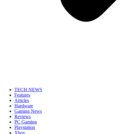
TECH NEWS
Features
Articles
Hardware
Gaming News
Reviews
PC Gaming
Playstation
Xbox