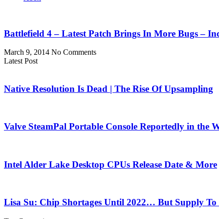
Battlefield 4 – Latest Patch Brings In More Bugs – 
March 9, 2014
No Comments
Latest Post
Native Resolution Is Dead | The Rise Of Upsampling
Valve SteamPal Portable Console Reportedly in the 
Intel Alder Lake Desktop CPUs Release Date & More
Lisa Su: Chip Shortages Until 2022… But Supply To