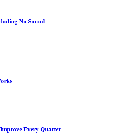
Including No Sound
Works
 Improve Every Quarter