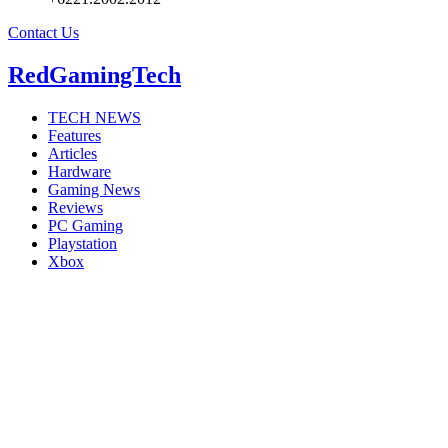
Contact Us
RedGamingTech
TECH NEWS
Features
Articles
Hardware
Gaming News
Reviews
PC Gaming
Playstation
Xbox