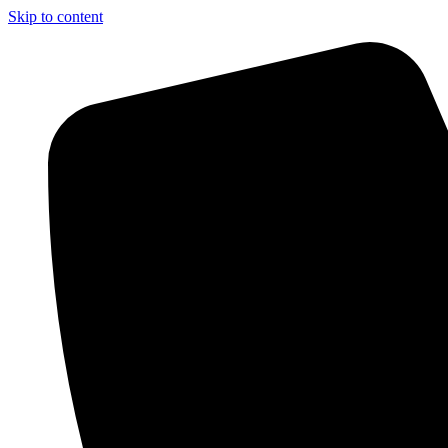
Skip to content