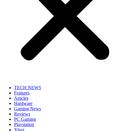
TECH NEWS
Features
Articles
Hardware
Gaming News
Reviews
PC Gaming
Playstation
Xbox