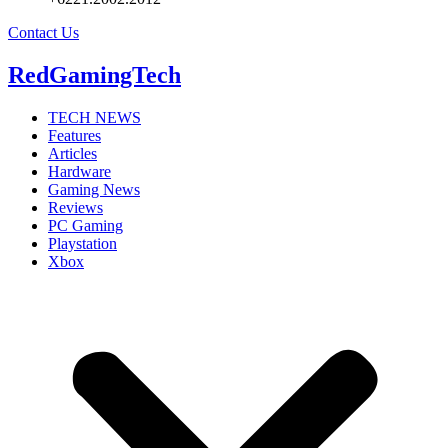
Contact Us
RedGamingTech
TECH NEWS
Features
Articles
Hardware
Gaming News
Reviews
PC Gaming
Playstation
Xbox