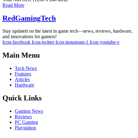
Read More
RedGamingTech
Stay updated on the latest in game tech—news, reviews, hardware,
and innovations for gamers!
Icon-facebook
Icon-twitter
Icon-instagram-1
Icon-youtube-v
Main Menu
Tech News
Features
Articles
Hardware
Quick Links
Gaming News
Reviews
PC Gaming
Playstation