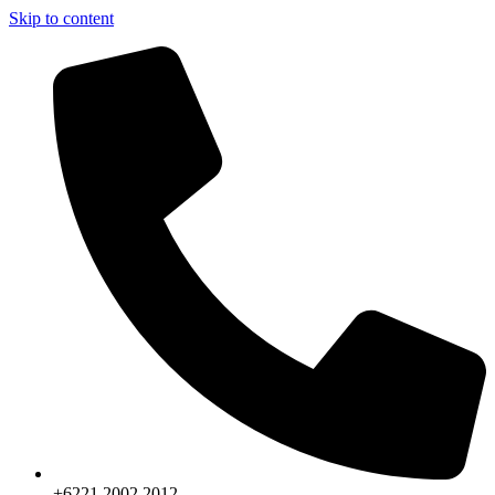
Skip to content
+6221.2002.2012