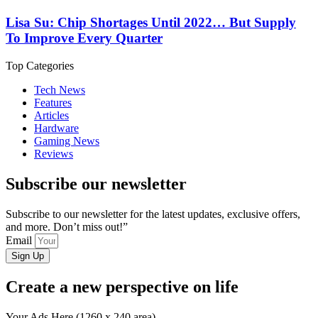
Lisa Su: Chip Shortages Until 2022… But Supply
To Improve Every Quarter
Top Categories
Tech News
Features
Articles
Hardware
Gaming News
Reviews
Subscribe our newsletter
Subscribe to our newsletter for the latest updates, exclusive offers,
and more. Don’t miss out!”
Email
Sign Up
Create a new perspective on life
Your Ads Here (1260 x 240 area)