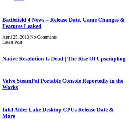
Battlefield 4 News – Release Date, Game Changes &
Features Leaked
April 25, 2013
No Comments
Latest Post
Native Resolution Is Dead | The Rise Of Upsampling
Valve SteamPal Portable Console Reportedly in the
Works
Intel Alder Lake Desktop CPUs Release Date &
More